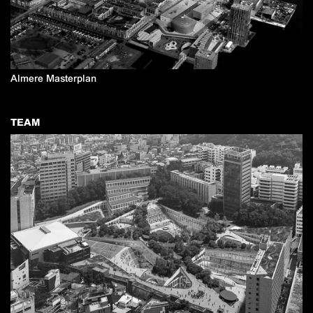
Almere Masterplan
TEAM