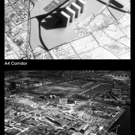
A4 Corridor