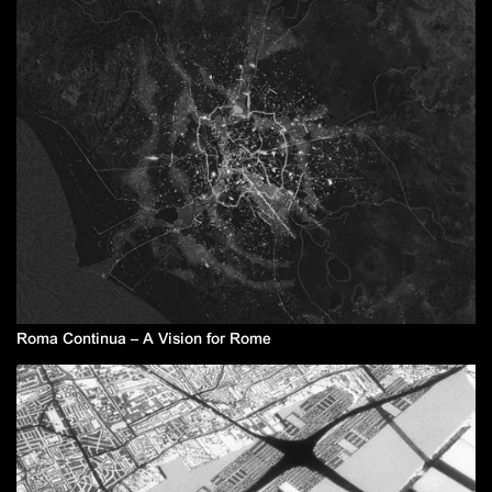
Roma Continua – A Vision for Rome