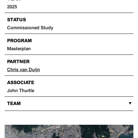
2025
STATUS
Commissioned Study
PROGRAM
Masterplan
PARTNER
Chris van Duijn
ASSOCIATE
John Thurtle
TEAM