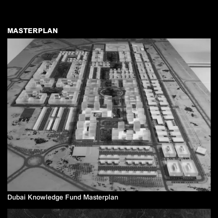
MASTERPLAN
Dubai Knowledge Fund Masterplan