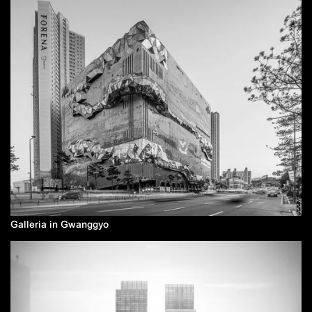
Galleria in Gwanggyo