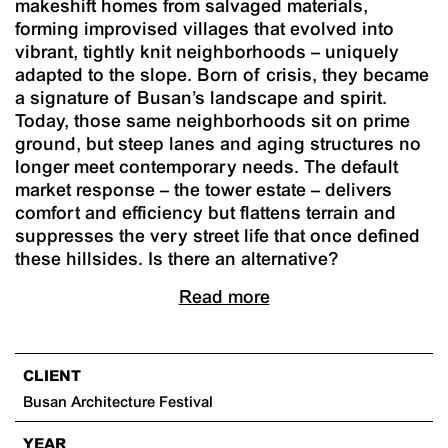
makeshift homes from salvaged materials,
forming improvised villages that evolved into
vibrant, tightly knit neighborhoods – uniquely
adapted to the slope. Born of crisis, they became
a signature of Busan’s landscape and spirit.
Today, those same neighborhoods sit on prime
ground, but steep lanes and aging structures no
longer meet contemporary needs. The default
market response – the tower estate – delivers
comfort and efficiency but flattens terrain and
suppresses the very street life that once defined
these hillsides. Is there an alternative?
Read more
CLIENT
Busan Architecture Festival
YEAR