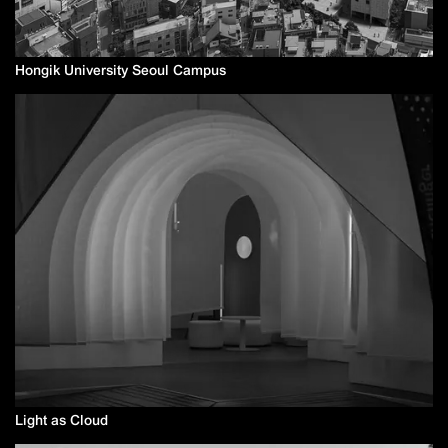
Hongik University Seoul Campus
Light as Cloud