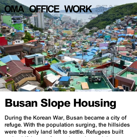
Busan Slope Housing
During the Korean War, Busan became a city of
refuge. With the population surging, the hillsides
were the only land left to settle. Refugees built