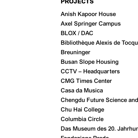
PROJECTS
Anish Kapoor House
Axel Springer Campus
BLOX / DAC
Bibliothèque Alexis de Tocqu
Breuninger
Busan Slope Housing
CCTV – Headquarters
CMG Times Center
Casa da Musica
Chengdu Future Science and 
Chu Hai College
Columbia Circle
Das Museum des 20. Jahrhu