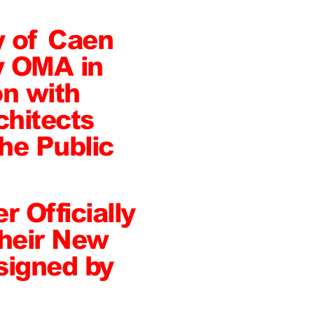
y of Caen
y OMA in
on with
hitects
he Public
r Officially
heir New
signed by