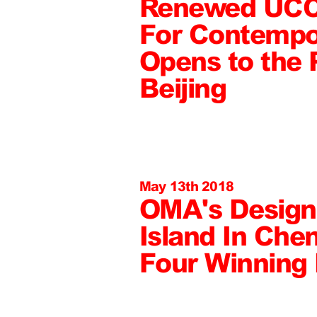
Renewed UCC
For Contempo
Opens to the P
Beijing
May 13th 2018
OMA's Design 
Island In Che
Four Winning 