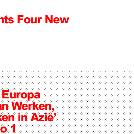
ts Four New
n Europa
n Werken,
en in Azië’
o 1