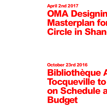
April 2nd 2017
OMA Designi
Masterplan fo
Circle in Sha
October 23rd 2016
Bibliothèque 
Tocqueville t
on Schedule a
Budget