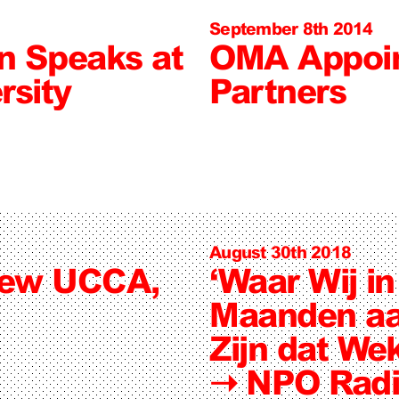
September 8th 2014
jn Speaks at
OMA Appoin
rsity
Partners
August 30th 2018
New UCCA,
‘Waar Wij i
Maanden aa
Zijn dat Wek
➝
NPO Radi