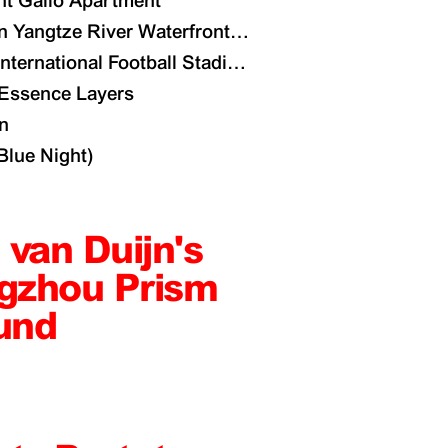
nt Gallo Apartment
 Yangtze River Waterfront Masterplan
International Football Stadium
 Essence Layers
n
lue Night)
 van Duijn's
gzhou Prism
und