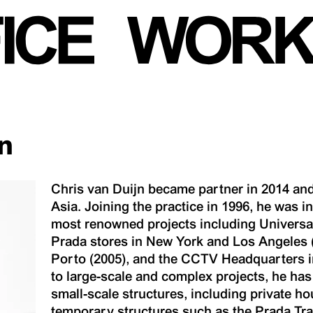
n
Chris van Duijn became partner in 2014 and
Asia. Joining the practice in 1996, he was 
most renowned projects including Universal
Prada stores in New York and Los Angeles 
Porto (2005), and the CCTV Headquarters in 
to large-scale and complex projects, he has
small-scale structures, including private h
temporary structures such as the Prada Tra