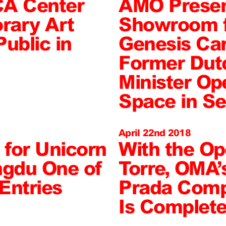
A Center
AMO Presen
rary Art
Showroom f
ublic in
Genesis Car
Former Dut
Minister Op
Space in Se
April 22nd 2018
for Unicorn
With the Op
ngdu One of
Torre, OMA’
Entries
Prada Compl
Is Complet