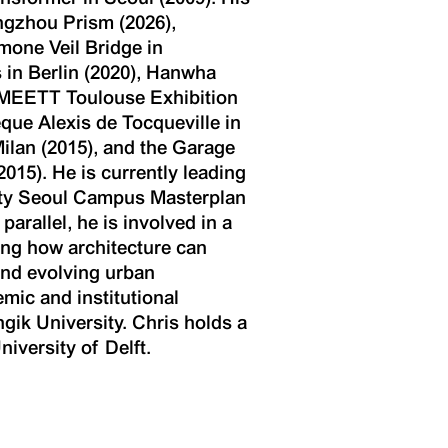
ngzhou Prism (2026),
one Veil Bridge in
 in Berlin (2020), Hanwha
, MEETT Toulouse Exhibition
que Alexis de Tocqueville in
ilan (2015), and the Garage
5). He is currently leading
ity Seoul Campus Masterplan
rallel, he is involved in a
ning how architecture can
and evolving urban
mic and institutional
ngik University. Chris holds a
iversity of Delft.