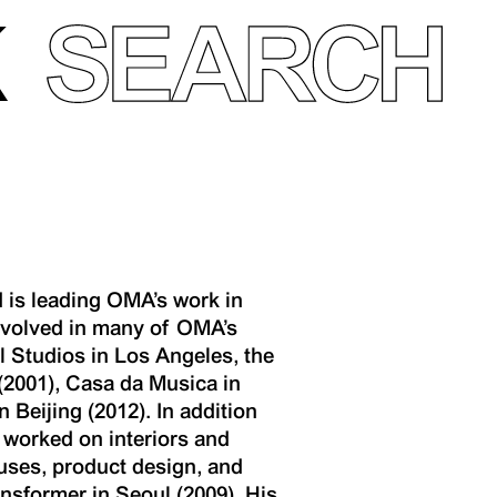
 is leading OMA’s work in
involved in many of OMA’s
 Studios in Los Angeles, the
(2001), Casa da Musica in
Beijing (2012). In addition
 worked on interiors and
ouses, product design, and
nsformer in Seoul (2009). His