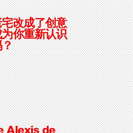
老宅改成了创意
成为你重新认识
吗？
e Alexis de