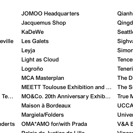
JOMOO Headquarters
Qianh
Jacquemus Shop
Qingd
KaDeWe
Seattl
eville
Les Galets
Sighv
Leyja
Simon
Light as Cloud
Tence
Logroño
Tener
MCA Masterplan
The D
MEETT Toulouse Exhibition and Conventio
The S
Technology City Launch Area Masterplan and Archi
MO&Co. 20th Anniversary Exhibition
True 
Maison à Bordeaux
UCC
Margiela/Folders
Unive
nderts
OMA*AMO for/with Prada
V&A B