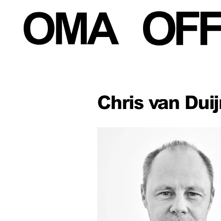
Chris van Duij