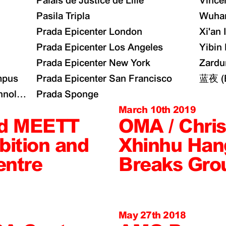
Palais de Justice de Lille
Vince
Pasila Tripla
Wuhan
Prada Epicenter London
Xi'an 
Prada Epicenter Los Angeles
Yibin
Prada Epicenter New York
Zardu
mpus
Prada Epicenter San Francisco
蓝夜 (B
nology Collaboration Zone Masterplan
Prada Sponge
March 10th 2019
d MEETT
OMA / Chris
bition and
Xhinhu Han
entre
Breaks Gro
May 27th 2018