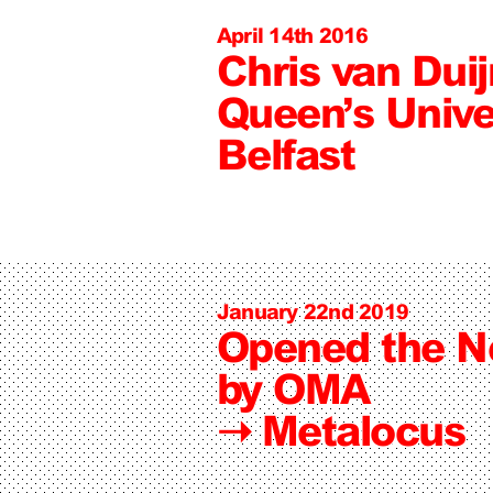
April 14th 2016
Chris van Dui
Queen’s Unive
Belfast
January 22nd 2019
Opened the 
by OMA
➝
Metalocus