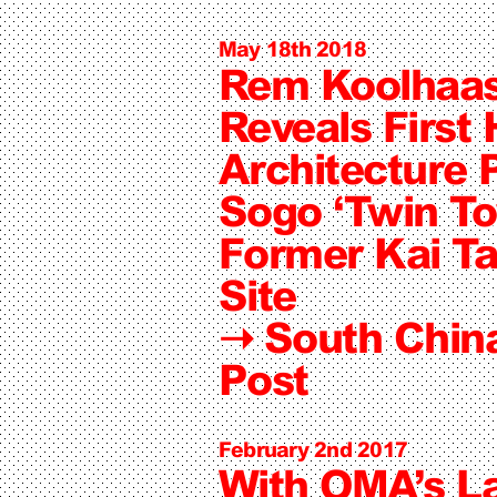
May 18th 2018
Rem Koolhaa
Reveals First
Architecture P
Sogo ‘Twin To
Former Kai Ta
Site
➝
South Chin
Post
February 2nd 2017
With OMA’s La