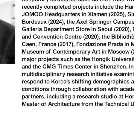
recently completed projects include the Ha
JOMOO Headquarters in Xiamen (2025), Sim
Bordeaux (2024), the Axel Springer Campus
Galleria Department Store in Seoul (2020)
and Convention Centre (2020), the Bibliothè
Caen, France (2017), Fondazione Prada in M
Museum of Contemporary Art in Moscow (201
major projects such as the Hongik Univers
and the CMG Times Center in Shenzhen. In pa
multidisciplinary research initiative exami
respond to Korea’s shifting demographics 
conditions through collaboration with acade
partners, including a research studio at Ho
Master of Architecture from the Technical Un