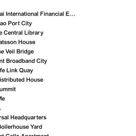
ai International Financial Exchange Center
ao Port City
e Central Library
atsson House
e Veil Bridge
nt Broadband City
ife Link Quay
istributed House
n Centre
ummit
tecture Design
Me
A
rsal Headquarters
oilerhouse Yard