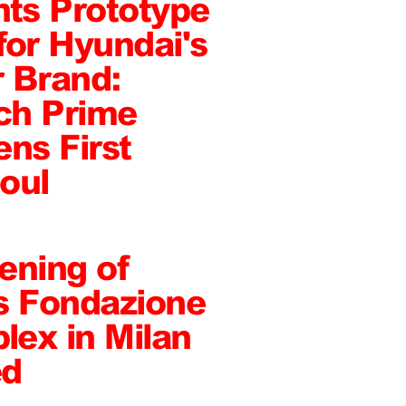
ts Prototype
or Hyundai's
 Brand:
ch Prime
ens First
oul
ening of
s Fondazione
ex in Milan
ed