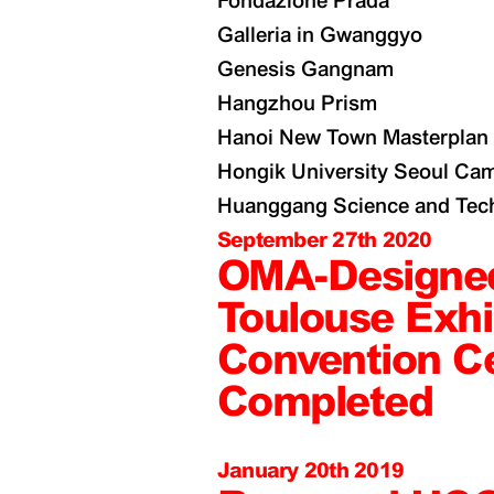
Fondazione Prada
Galleria in Gwanggyo
Genesis Gangnam
Hangzhou Prism
Hanoi New Town Masterplan
Hongik University Seoul Ca
Huanggang Science and Tech
September 27th 2020
OMA-Designe
Toulouse Exhi
Convention C
Completed
January 20th 2019