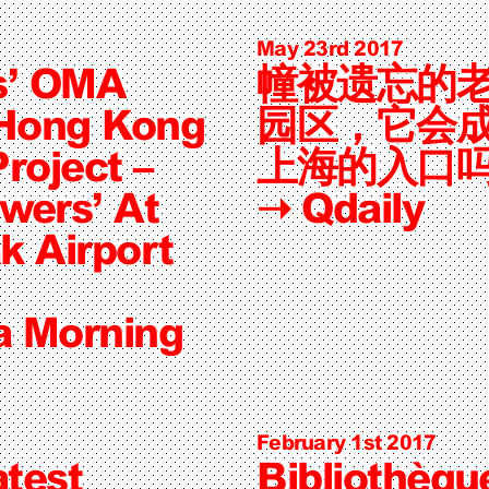
May 23rd 2017
s’ OMA
幢被遗忘的
 Hong Kong
园区，它会
roject –
上海的入口
wers’ At
➝
Qdaily
k Airport
a Morning
February 1st 2017
test
Bibliothèqu