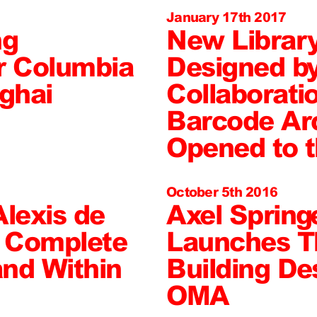
January 17th 2017
ng
New Librar
r Columbia
Designed b
nghai
Collaborati
Barcode Arc
Opened to t
October 5th 2016
Alexis de
Axel Springe
o Complete
Launches T
nd Within
Building De
OMA