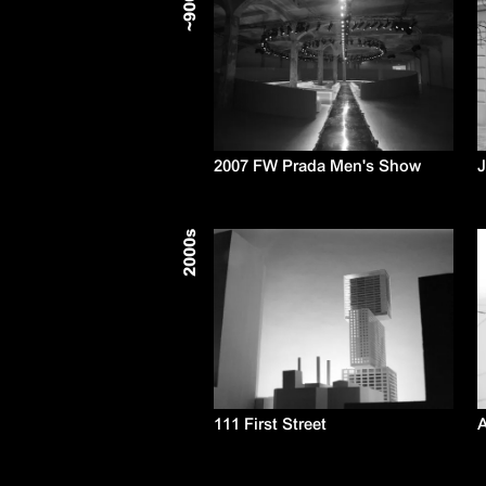
900
~
2007 FW Prada Men's Show
s
2000
111 First Street
A