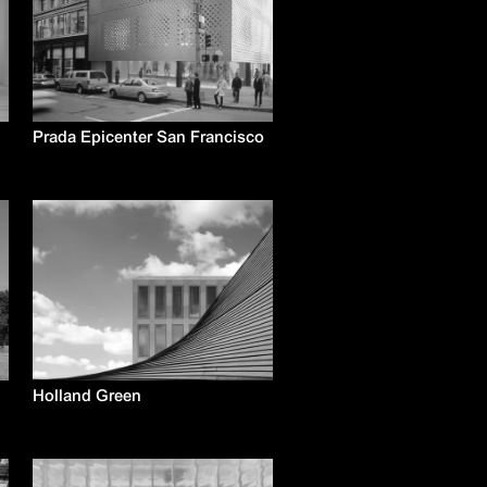
Prada Epicenter San Francisco
Holland Green