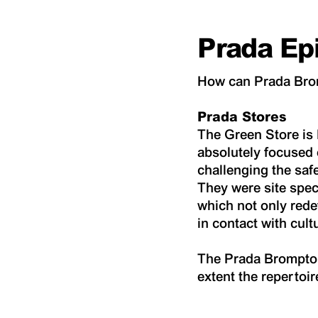
Prada Ep
How can Prada Brom
Prada Stores
The Green Store is P
absolutely focused 
challenging the saf
They were site spec
which not only rede
in contact with cult
The Prada Brompton 
extent the repertoi