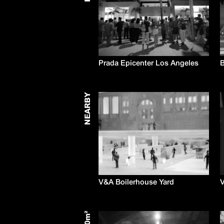
Prada Epicenter Los Angeles
B
NEARBY
V&A Boilerhouse Yard
V
m²