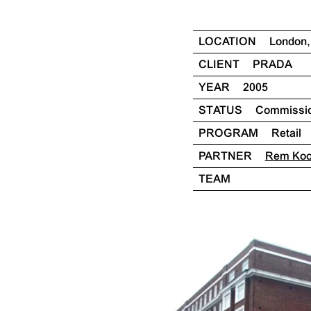
LOCATION
London
CLIENT
PRADA
YEAR
2005
STATUS
Commissi
PROGRAM
Retail
PARTNER
Rem Ko
TEAM