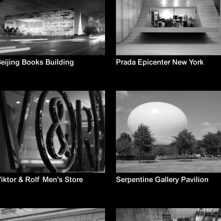
eijing Books Building
Prada Epicenter New York
iktor & Rolf Men's Store
Serpentine Gallery Pavilion