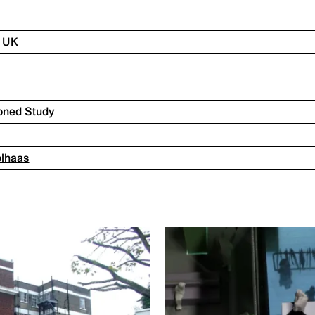
, UK
oned Study
olhaas