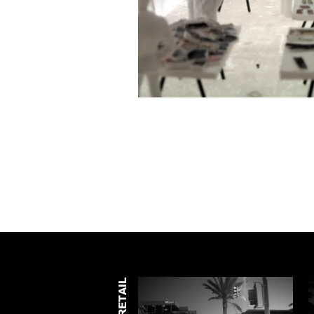
RETAIL