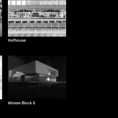
Hofhouse
Almere Block 6