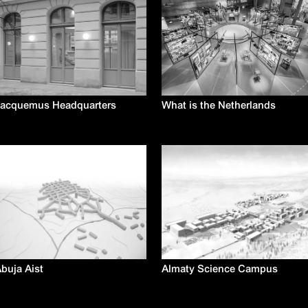
Jacquemus Headquarters
What is the Netherlands
buja Aist
Almaty Science Campus