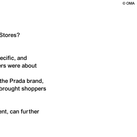
©
OMA
 Stores?
ecific, and
ers were about
 the Prada brand,
o brought shoppers
nt, can further