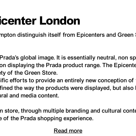
icenter London
pton distinguish itself from Epicenters and Green
rada’s global image. It is essentially neutral, non sp
on displaying the Prada product range. The Epicent
ety of the Green Store.
ific efforts to provide an entirely new conception of
fined the way the products were displayed, but als
ural and media content.
store, through multiple branding and cultural conte
re of the Prada shopping experience.
Read more