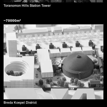
Toranomon Hills Station Tower
~
70000
m²
Breda Koepel District