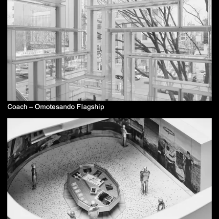
Coach – Omotesando Flagship