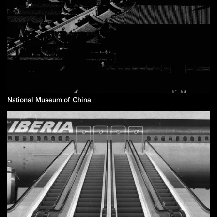
National Museum of China