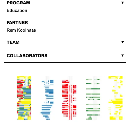
PROGRAM
Education
PARTNER
Rem Koolhaas
TEAM
COLLABORATORS