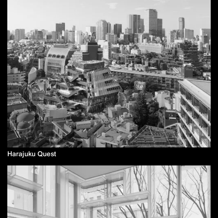
Harajuku Quest