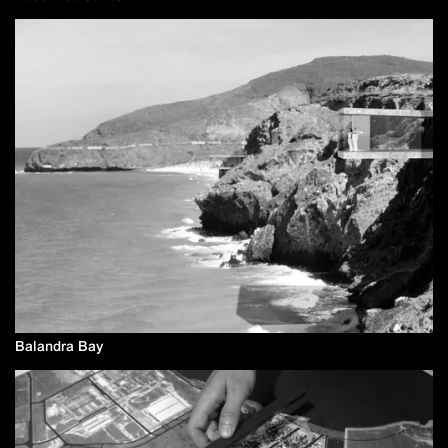
Balandra Bay