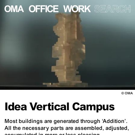
©
OMA
Idea Vertical Campus
Most buildings are generated through ‘Addition’.
All the necessary parts are assembled, adjusted,
accumulated in more or less pleasing