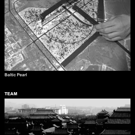
Baltic Pearl
TEAM