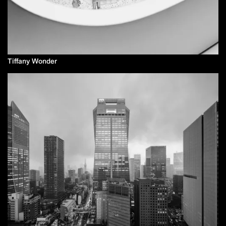
Tiffany Wonder