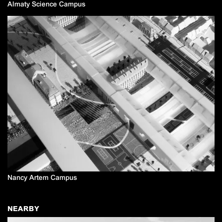
Almaty Science Campus
Nancy Artem Campus
NEARBY