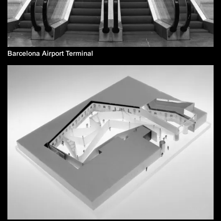
Barcelona Airport Terminal