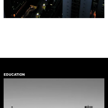
EDUCATION