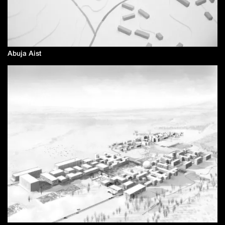
Abuja Aist