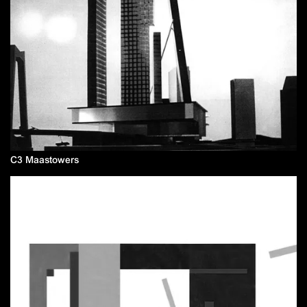
C3 Maastowers