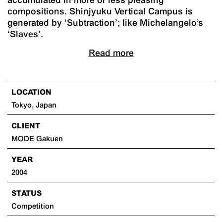
compositions. Shinjyuku Vertical Campus is
generated by ‘Subtraction’; like Michelangelo’s
‘Slaves’.
Read more
LOCATION
Tokyo, Japan
CLIENT
MODE Gakuen
YEAR
2004
STATUS
Competition