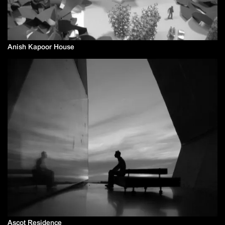
Anish Kapoor House
Ascot Residence