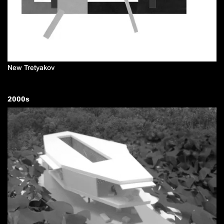
New Tretyakov
2000
s