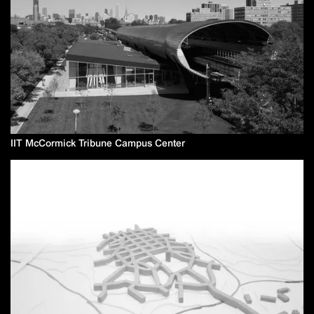
IIT McCormick Tribune Campus Center