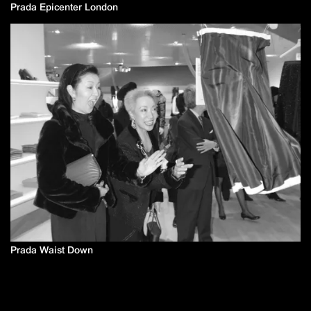
Prada Epicenter London
Prada Waist Down