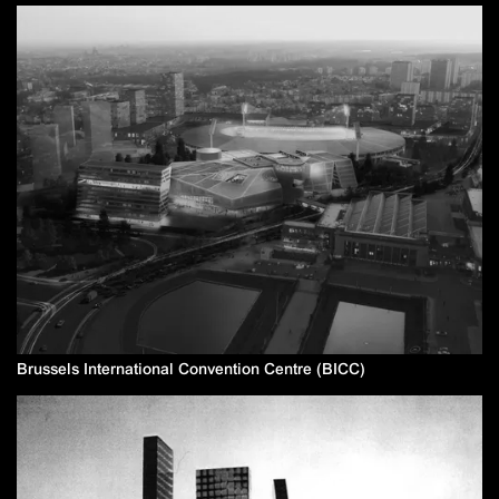
Brussels International Convention Centre (BICC)