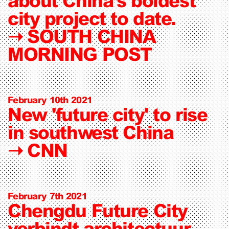
about China’s boldest
city project to date.
➝
SOUTH CHINA
MORNING POST
February 10th 2021
New 'future city' to rise
in southwest China
➝
CNN
February 7th 2021
Chengdu Future City
verbindt architectuur