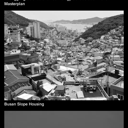
Masterplan
Busan Slope Housing