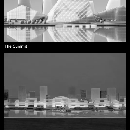
The Summit