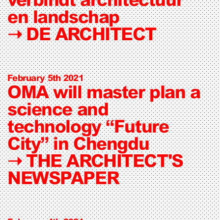
en landschap
➝
DE ARCHITECT
February 5th 2021
OMA will master plan a
science and
technology “Future
City” in Chengdu
➝
THE ARCHITECT'S
NEWSPAPER