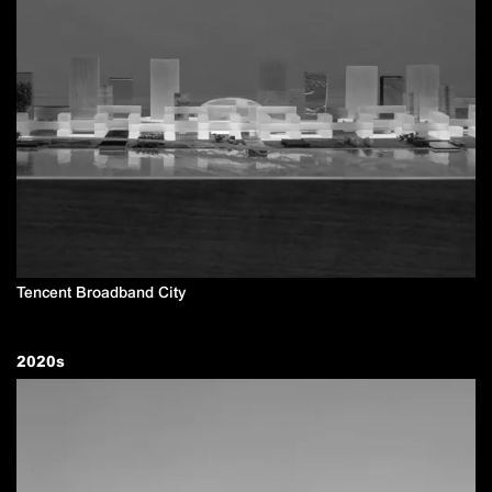
Tencent Broadband City
2020
s