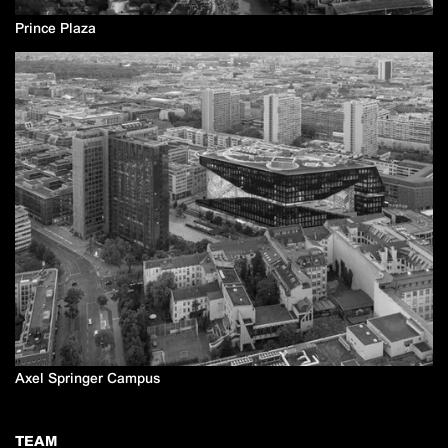
Prince Plaza
Axel Springer Campus
TEAM