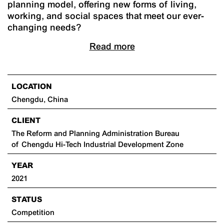
planning model, offering new forms of living,
working, and social spaces that meet our ever-
changing needs?
Read more
LOCATION
Chengdu, China
CLIENT
The Reform and Planning Administration Bureau
of Chengdu Hi-Tech Industrial Development Zone
YEAR
2021
STATUS
Competition