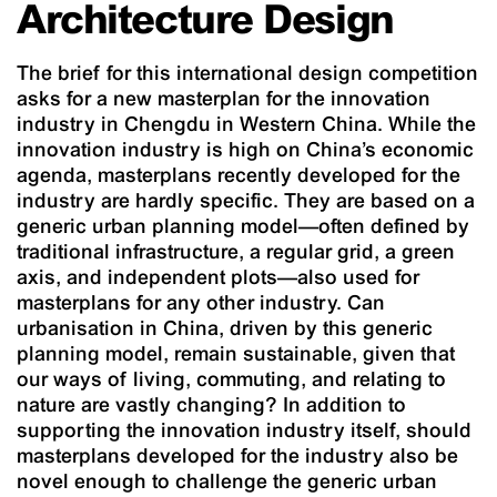
Architecture Design
The brief for this international design competition
asks for a new masterplan for the innovation
industry in Chengdu in Western China. While the
innovation industry is high on China’s economic
agenda, masterplans recently developed for the
industry are hardly specific. They are based on a
generic urban planning model—often defined by
traditional infrastructure, a regular grid, a green
axis, and independent plots—also used for
masterplans for any other industry. Can
urbanisation in China, driven by this generic
planning model, remain sustainable, given that
our ways of living, commuting, and relating to
nature are vastly changing? In addition to
supporting the innovation industry itself, should
masterplans developed for the industry also be
novel enough to challenge the generic urban