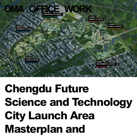
Chengdu Future
Science and Technology
City Launch Area
Masterplan and