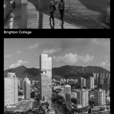
Brighton College