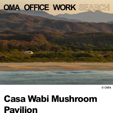
©
OMA
Casa Wabi Mushroom
Pavilion