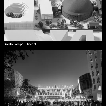
Breda Koepel District