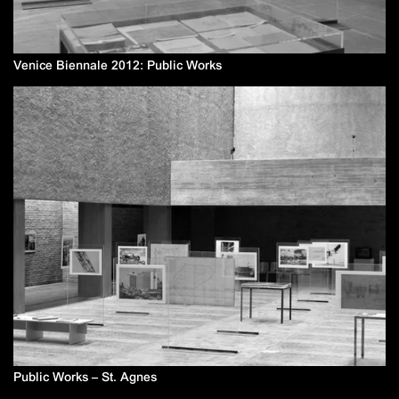
Venice Biennale 2012: Public Works
Public Works – St. Agnes