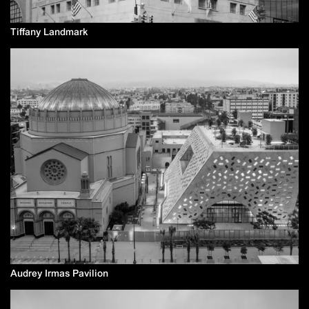
Tiffany Landmark
Audrey Irmas Pavilion