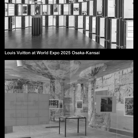
Louis Vuitton at World Expo 2025 Osaka-Kansai