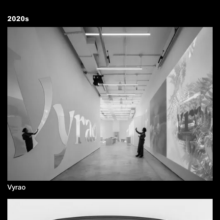
2020
s
Vyrao