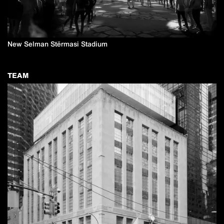
New Selman Stërmasi Stadium
TEAM