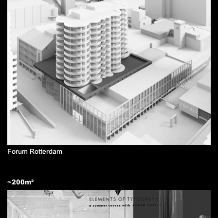
Forum Rotterdam
~
200
m²