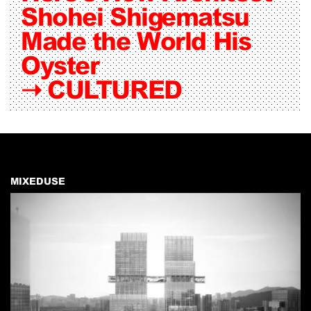
Shohei Shigematsu
Made the World His
Oyster
➝
CULTURED
MIXEDUSE