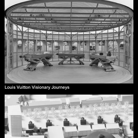
Louis Vuitton Visionary Journeys