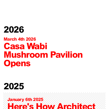
2026
March 4th 2026
Casa Wabi
Mushroom Pavilion
Opens
2025
January 6th 2025
Here's How Architect