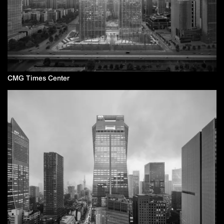
CMG Times Center