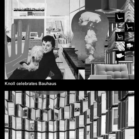
Knoll celebrates Bauhaus