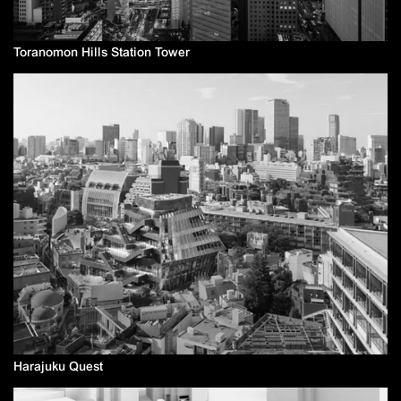
Toranomon Hills Station Tower
Harajuku Quest