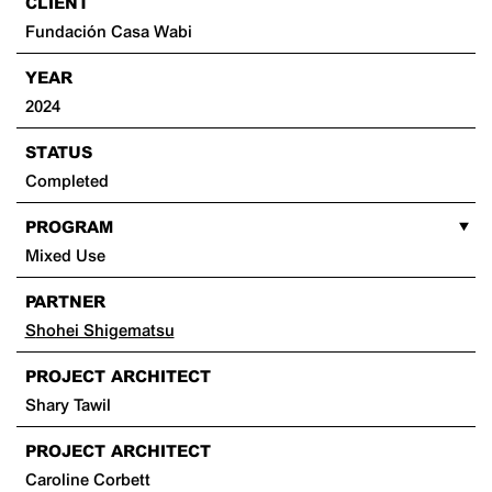
CLIENT
Fundación Casa Wabi
YEAR
2024
STATUS
Completed
PROGRAM
Mixed Use
PARTNER
Shohei Shigematsu
PROJECT ARCHITECT
Shary Tawil
PROJECT ARCHITECT
Caroline Corbett