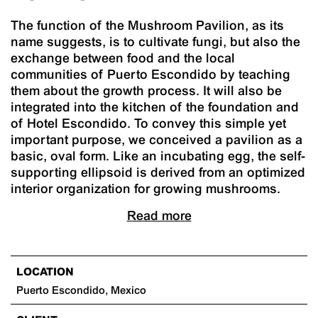
The function of the Mushroom Pavilion, as its
name suggests, is to cultivate fungi, but also the
exchange between food and the local
communities of Puerto Escondido by teaching
them about the growth process. It will also be
integrated into the kitchen of the foundation and
of Hotel Escondido. To convey this simple yet
important purpose, we conceived a pavilion as a
basic, oval form. Like an incubating egg, the self-
supporting ellipsoid is derived from an optimized
interior organization for growing mushrooms.
Read more
LOCATION
Puerto Escondido, Mexico