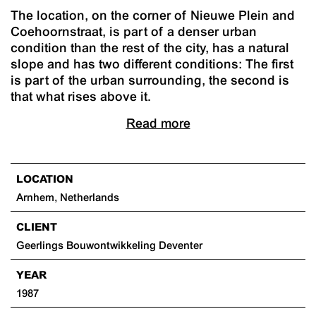
The location, on the corner of Nieuwe Plein and
Coehoornstraat, is part of a denser urban
condition than the rest of the city, has a natural
slope and has two different conditions: The first
is part of the urban surrounding, the second is
that what rises above it.
Read more
LOCATION
Arnhem, Netherlands
CLIENT
Geerlings Bouwontwikkeling Deventer
YEAR
1987