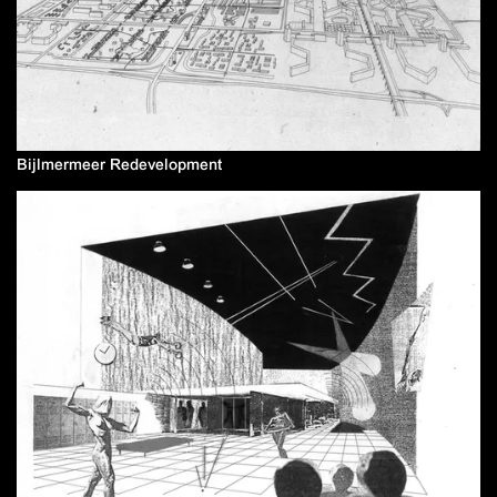
Bijlmermeer Redevelopment