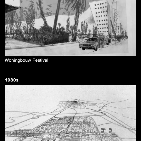
Woningbouw Festival
1980
s