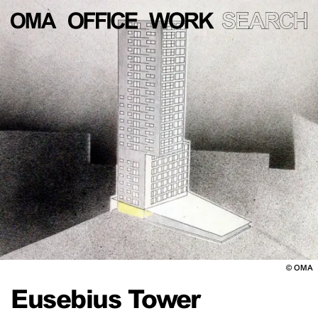
©
OMA
Eusebius Tower