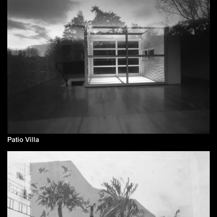
Patio Villa