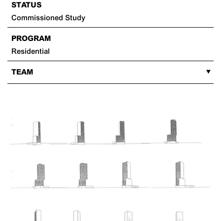
STATUS
Commissioned Study
PROGRAM
Residential
TEAM