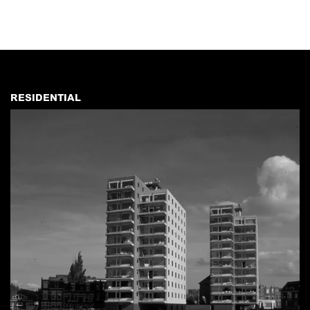
RESIDENTIAL