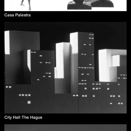
Casa Palestra
City Hall The Hague