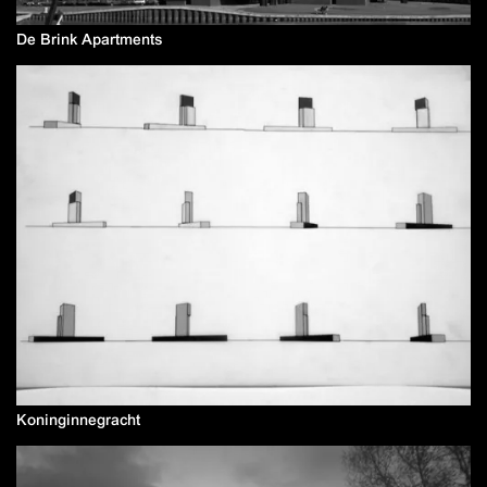
De Brink Apartments
Koninginnegracht