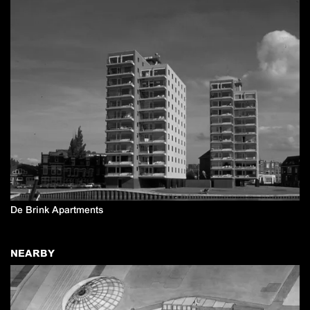
De Brink Apartments
NEARBY