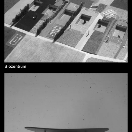
Biozentrum