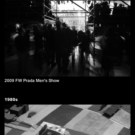
2009 FW Prada Men's Show
1980
s