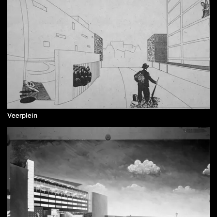
Veerplein