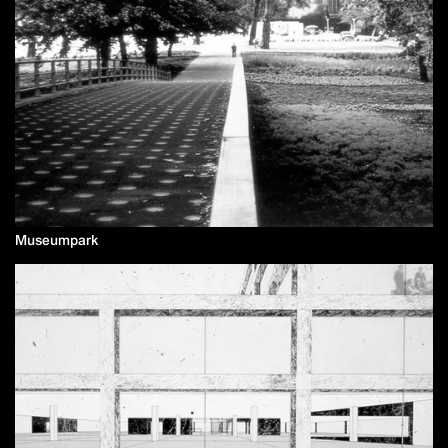
Museumpark