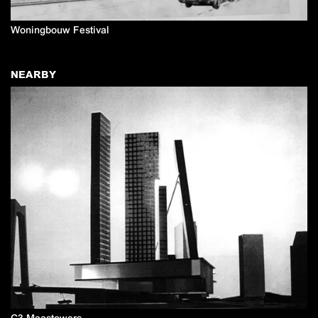
Woningbouw Festival
NEARBY
C3 Maastowers