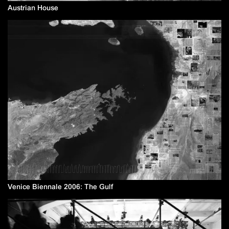
Austrian House
Venice Biennale 2006: The Gulf