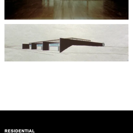
RESIDENTIAL