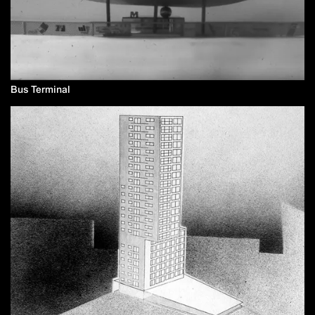
Bus Terminal