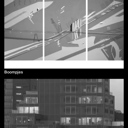
Boompjes