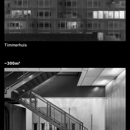
Timmerhuis
~
300
m²