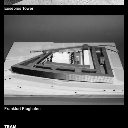
Eusebius Tower
Frankfurt Flughafen
TEAM