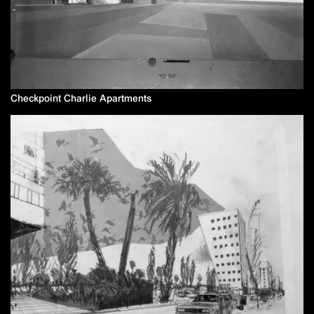
Checkpoint Charlie Apartments