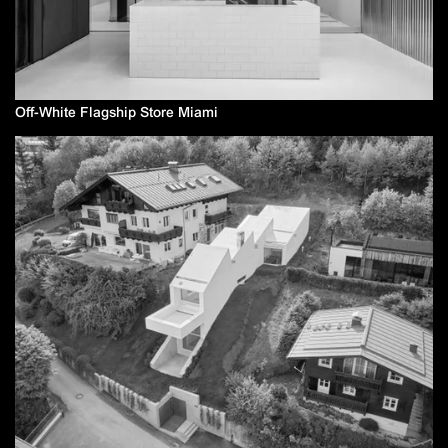
Off-White Flagship Store Miami