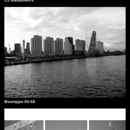
Boompjes 60-68