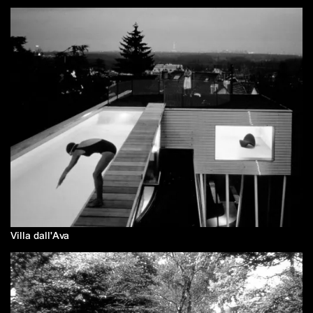
Villa dall'Ava