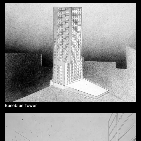
Eusebius Tower