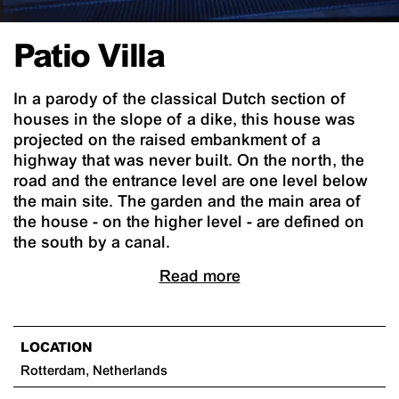
Patio Villa
In a parody of the classical Dutch section of
houses in the slope of a dike, this house was
projected on the raised embankment of a
highway that was never built. On the north, the
road and the entrance level are one level below
the main site. The garden and the main area of
the house - on the higher level - are defined on
the south by a canal.
Read more
LOCATION
Rotterdam, Netherlands