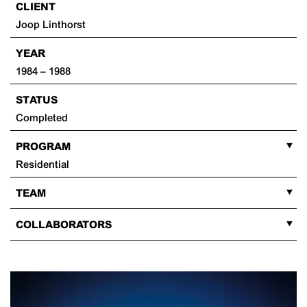
CLIENT
Joop Linthorst
YEAR
1984 – 1988
STATUS
Completed
PROGRAM
Residential
TEAM
COLLABORATORS