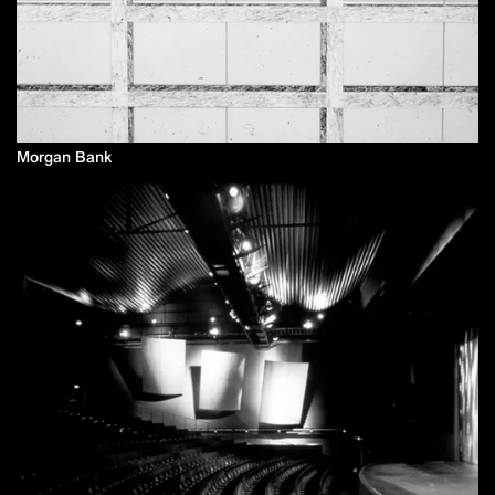
Morgan Bank