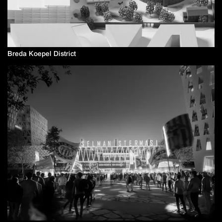
Breda Koepel District