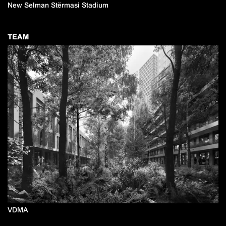
New Selman Stërmasi Stadium
TEAM
VDMA