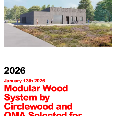
2026
January 13th 2026
Modular Wood
System by
Circlewood and
OMA Selected for