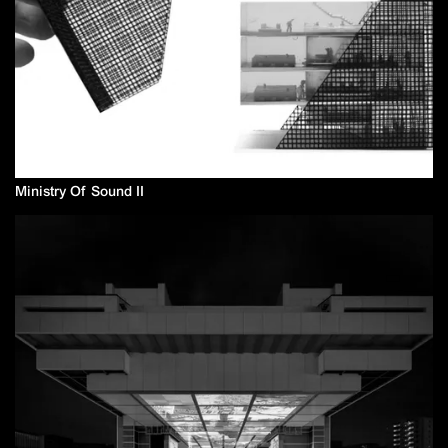
Ministry Of Sound II