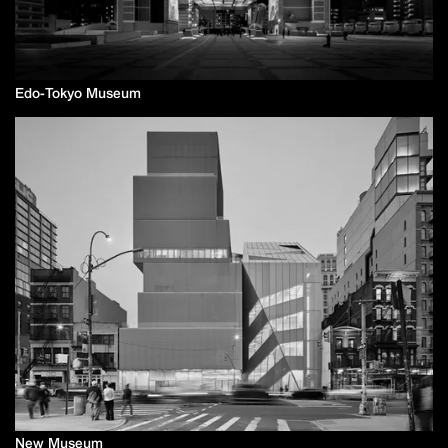
Edo-Tokyo Museum
New Museum