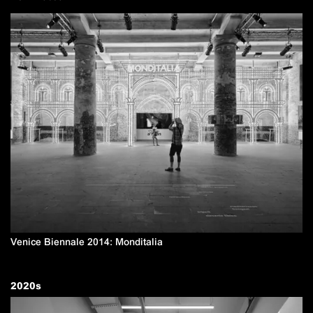
Venice Biennale 2014: Monditalia
2020
s