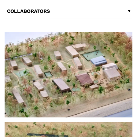
COLLABORATORS