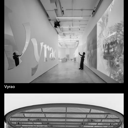
Vyrao