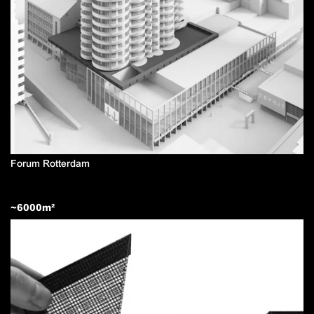
Forum Rotterdam
~
6000
m²