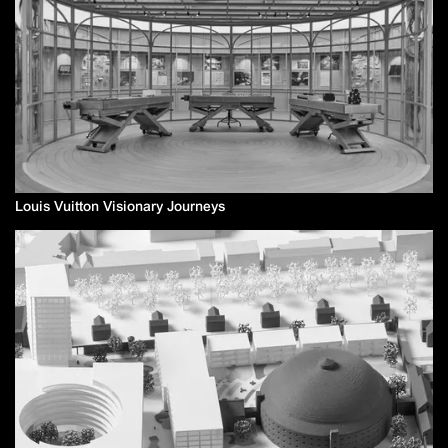
Louis Vuitton Visionary Journeys