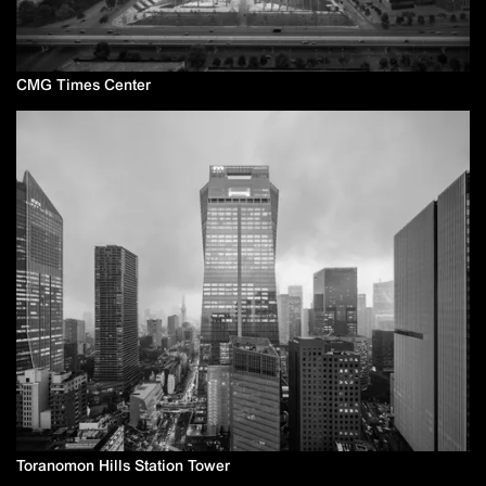
CMG Times Center
Toranomon Hills Station Tower