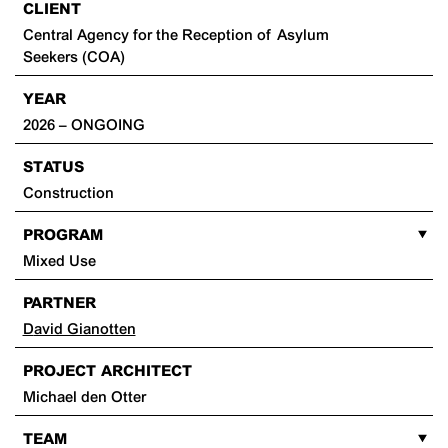
CLIENT
Central Agency for the Reception of Asylum
Seekers (COA)
YEAR
2026 – ONGOING
STATUS
Construction
PROGRAM
Mixed Use
PARTNER
David Gianotten
PROJECT ARCHITECT
Michael den Otter
TEAM