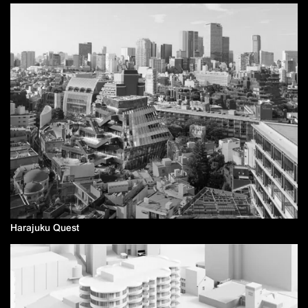
Harajuku Quest