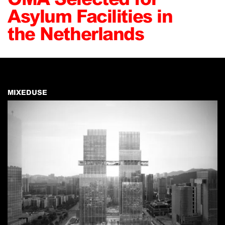
Asylum Facilities in
the Netherlands
MIXEDUSE