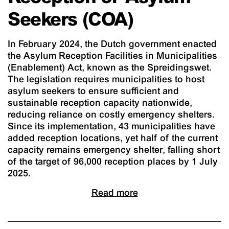
Seekers (COA)
In February 2024, the Dutch government enacted
the Asylum Reception Facilities in Municipalities
(Enablement) Act, known as the Spreidingswet.
The legislation requires municipalities to host
asylum seekers to ensure sufficient and
sustainable reception capacity nationwide,
reducing reliance on costly emergency shelters.
Since its implementation, 43 municipalities have
added reception locations, yet half of the current
capacity remains emergency shelter, falling short
of the target of 96,000 reception places by 1 July
2025.
Read more