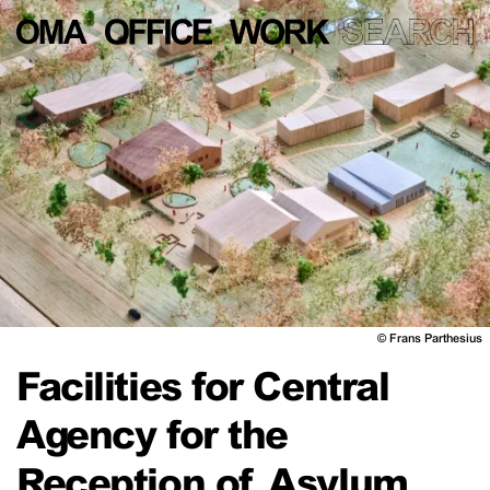
©
Frans Parthesius
Facilities for Central
Agency for the
Reception of Asylum