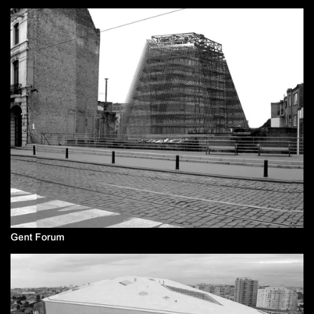
Gent Forum