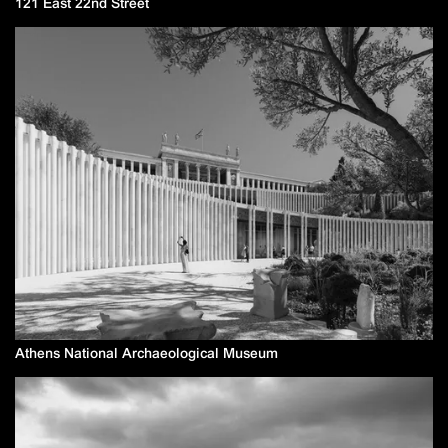
121 East 22nd Street
Athens National Archaeological Museum