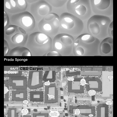
Prada Sponge