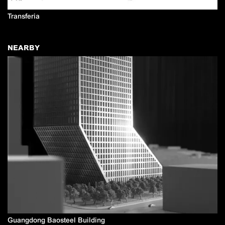
Transferia
NEARBY
Guangdong Baosteel Building