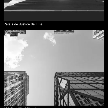
Palais de Justice de Lille