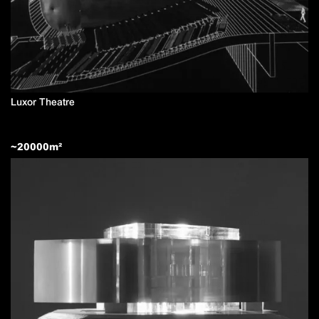
Luxor Theatre
~
20000
m²