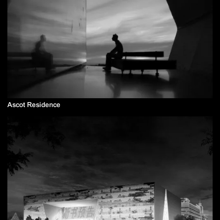
Ascot Residence