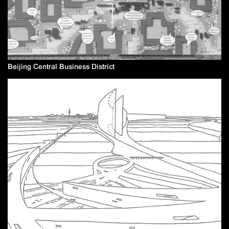
Beijing Central Business District