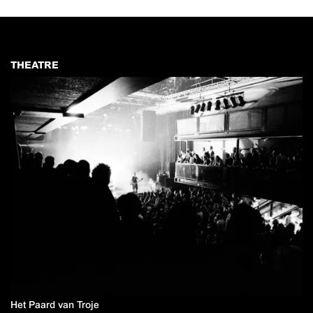
THEATRE
Het Paard van Troje