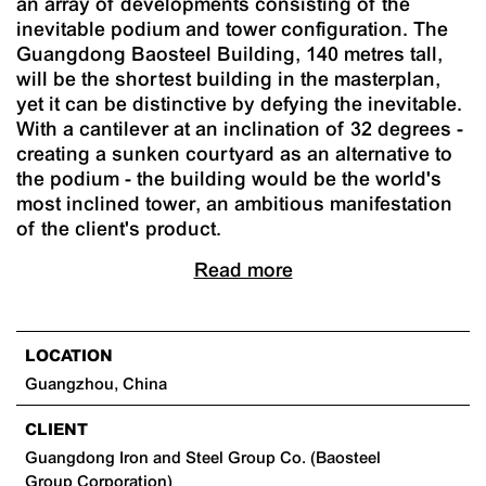
an array of developments consisting of the
inevitable podium and tower configuration. The
Guangdong Baosteel Building, 140 metres tall,
will be the shortest building in the masterplan,
yet it can be distinctive by defying the inevitable.
With a cantilever at an inclination of 32 degrees -
creating a sunken courtyard as an alternative to
the podium - the building would be the world's
most inclined tower, an ambitious manifestation
of the client's product.
Read more
LOCATION
Guangzhou, China
CLIENT
Guangdong Iron and Steel Group Co. (Baosteel
Group Corporation)