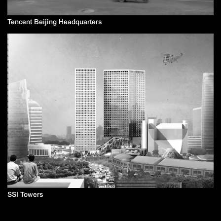
Tencent Beijing Headquarters
SSI Towers