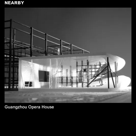
NEARBY
Guangzhou Opera House