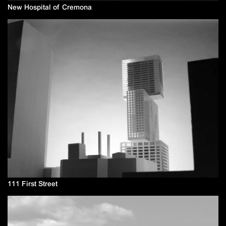
New Hospital of Cremona
111 First Street