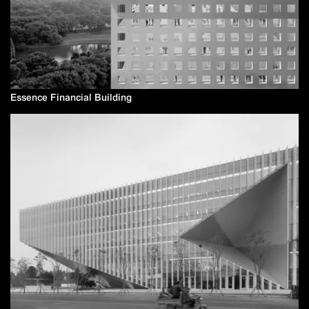
Essence Financial Building