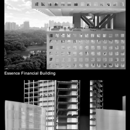
Essence Financial Building