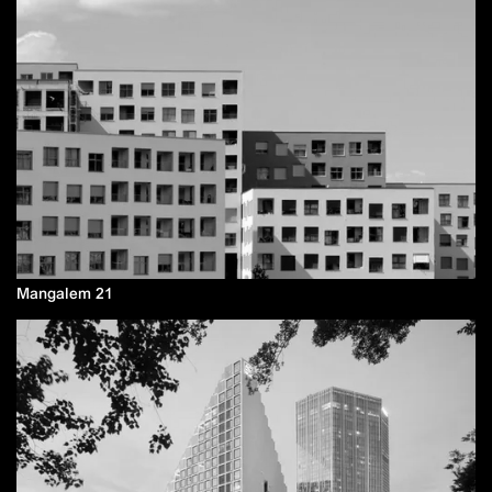
Mangalem 21