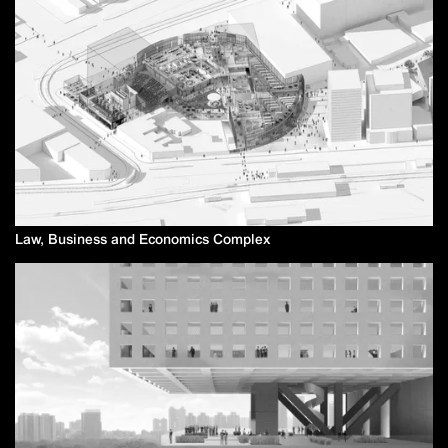
Law, Business and Economics Complex