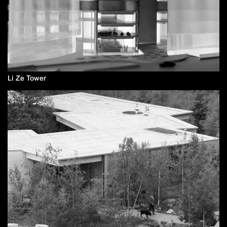
Li Ze Tower