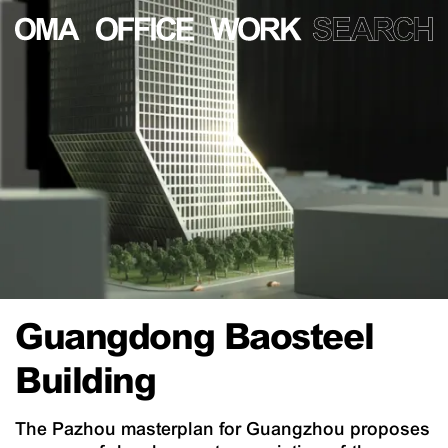
Guangdong Baosteel
Building
The Pazhou masterplan for Guangzhou proposes