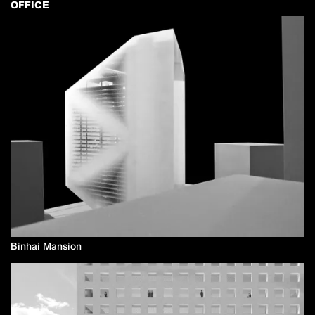
OFFICE
Binhai Mansion