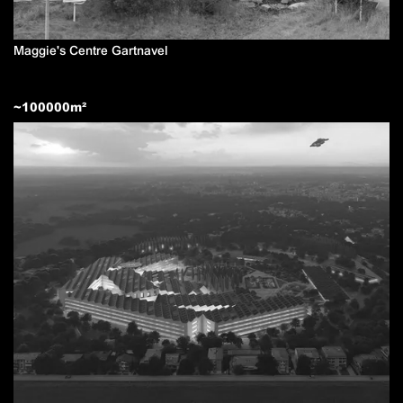
Maggie's Centre Gartnavel
~
100000
m²