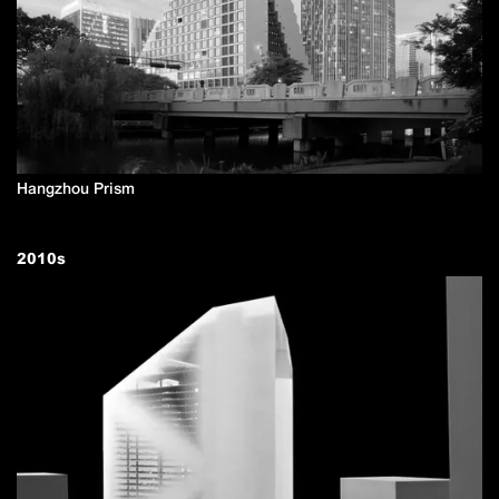
Hangzhou Prism
2010
s