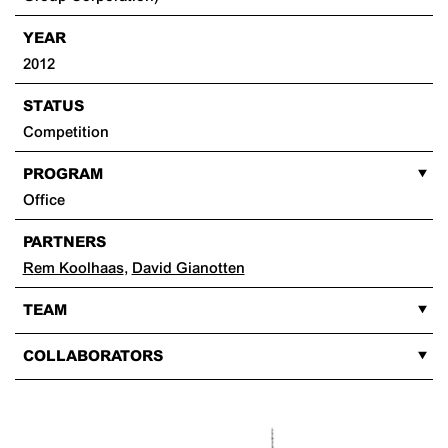
YEAR
2012
STATUS
Competition
PROGRAM
Office
PARTNERS
Rem Koolhaas
,
David Gianotten
TEAM
COLLABORATORS