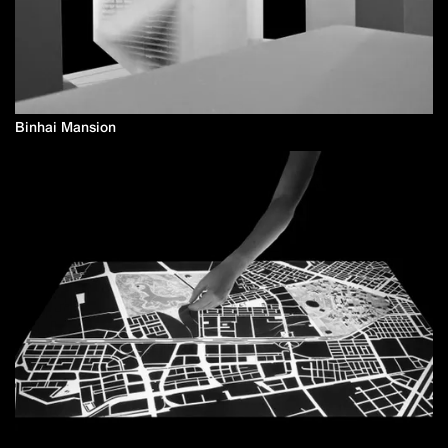
Binhai Mansion