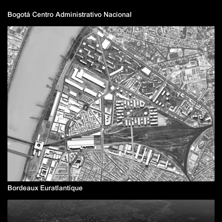
Bogotá Centro Administrativo Nacional
Bordeaux Euratlantique