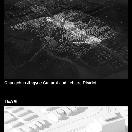
Changchun Jingyue Cultural and Leisure District
TEAM