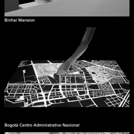
Binhai Mansion
Bogotá Centro Administrativo Nacional