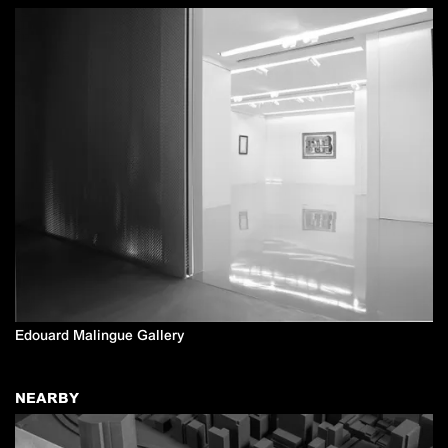
Edouard Malingue Gallery
NEARBY