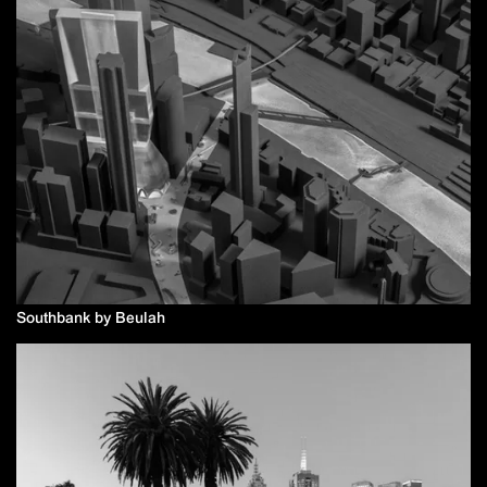
Southbank by Beulah