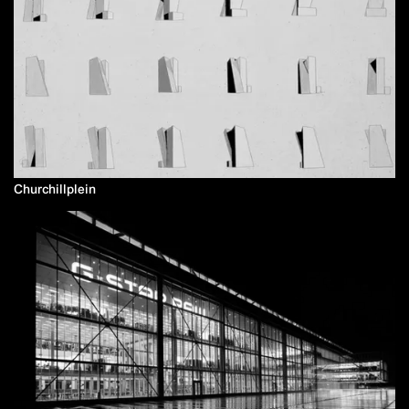
Churchillplein