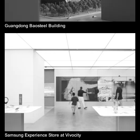
Guangdong Baosteel Building
Samsung Experience Store at Vivocity