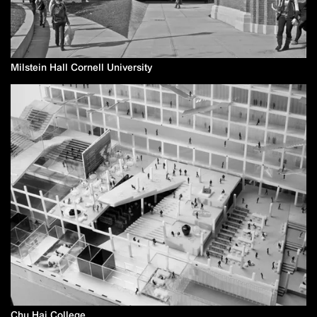
Milstein Hall Cornell University
Chu Hai College