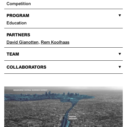
Competition
PROGRAM
Education
PARTNERS
David Gianotten
,
Rem Koolhaas
TEAM
COLLABORATORS