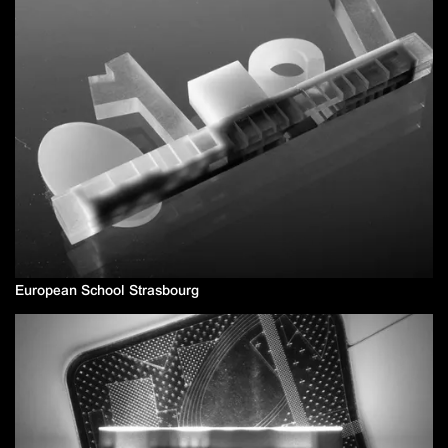
European School Strasbourg