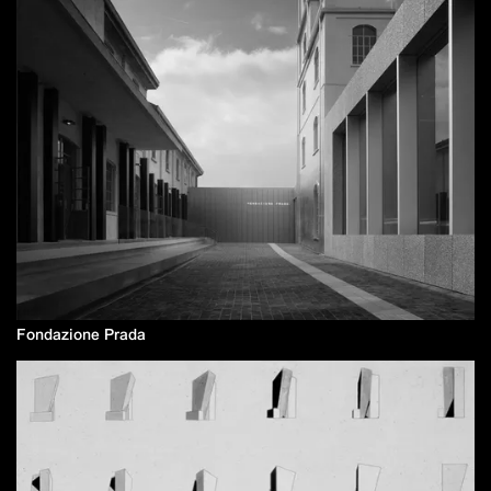
Fondazione Prada