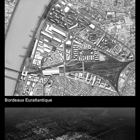
Bordeaux Euratlantique