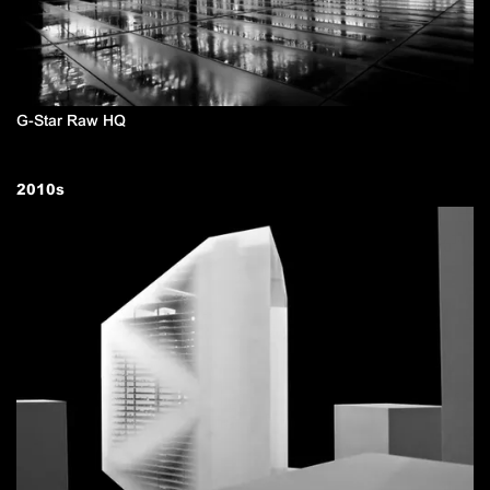
G-Star Raw HQ
2010
s