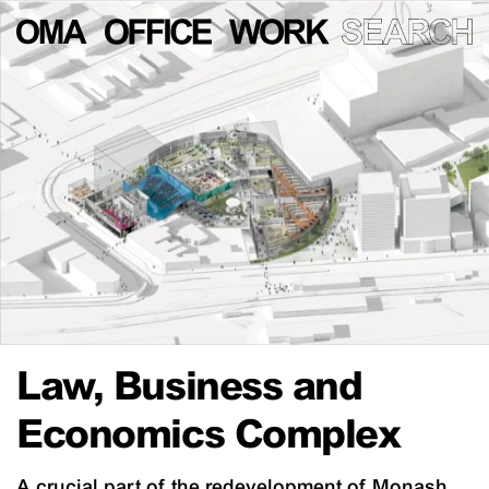
Law, Business and
Economics Complex
A crucial part of the redevelopment of Monash