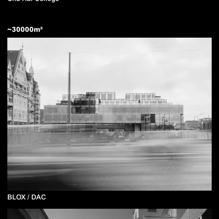
~
30000
m²
BLOX / DAC