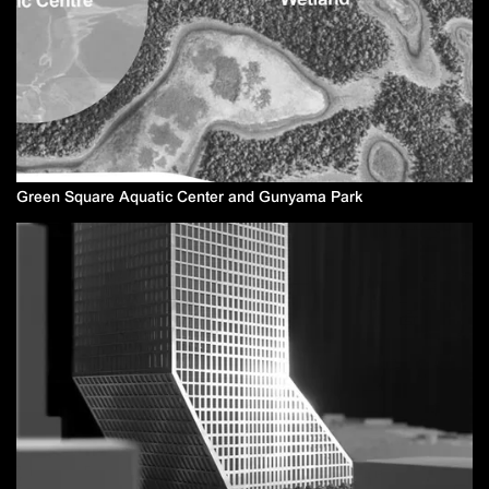
Green Square Aquatic Center and Gunyama Park