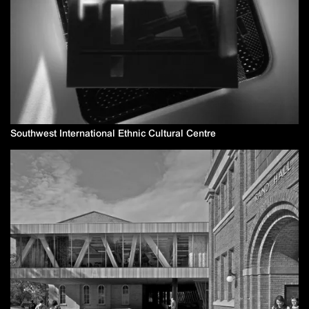
Southwest International Ethnic Cultural Centre