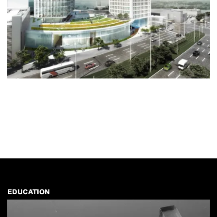
EDUCATION