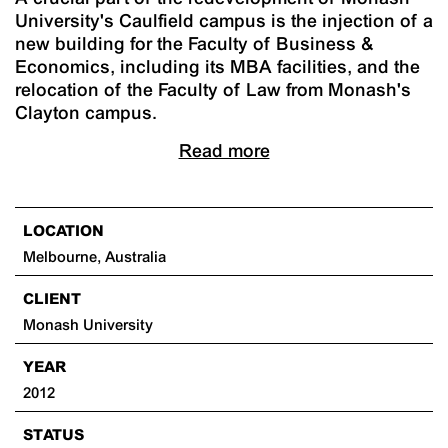
University's Caulfield campus is the injection of a
new building for the Faculty of Business &
Economics, including its MBA facilities, and the
relocation of the Faculty of Law from Monash's
Clayton campus.
Read more
LOCATION
Melbourne, Australia
CLIENT
Monash University
YEAR
2012
STATUS