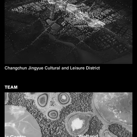
Changchun Jingyue Cultural and Leisure District
TEAM