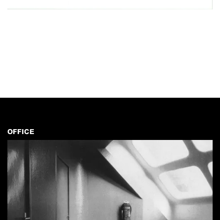
OFFICE