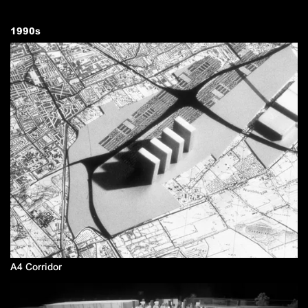
1990
s
A4 Corridor