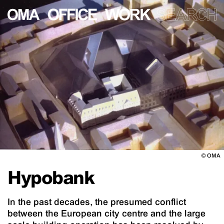
©
OMA
Hypobank
In the past decades, the presumed conflict
between the European city centre and the large