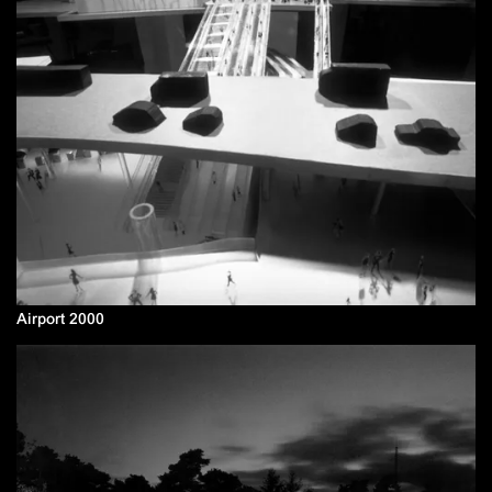
Airport 2000