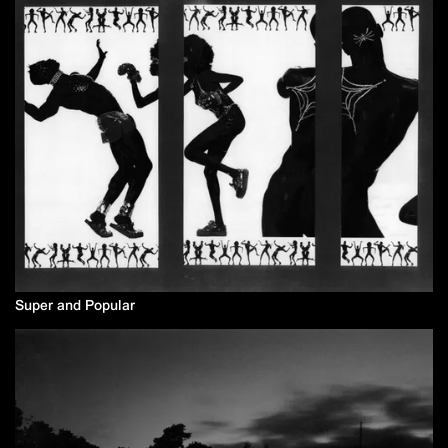
Super and Popular