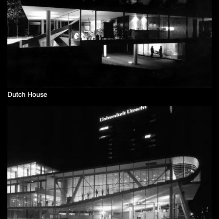
Dutch House