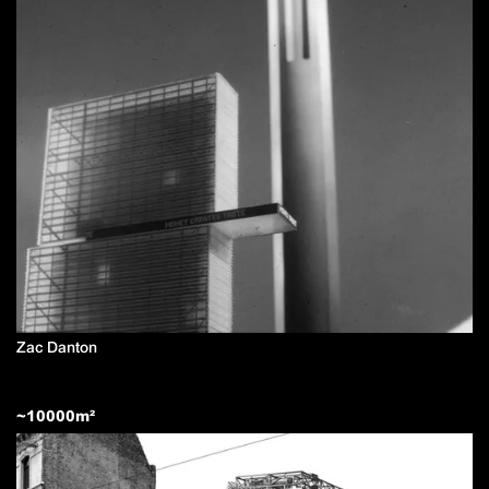
Zac Danton
~
10000
m²