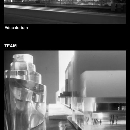
Educatorium
TEAM