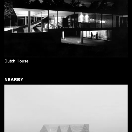
Dutch House
NEARBY