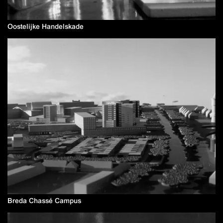
Oostelijke Handelskade
Breda Chassé Campus