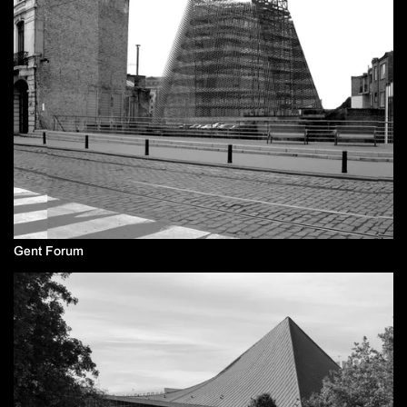
Gent Forum