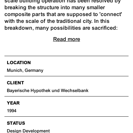
scale building operation has been resolved by
breaking the structure into many smaller
composite parts that are supposed to 'connect'
with the scale of the traditional city. In this
breakdown, many possibilities are sacrificed:
Read more
LOCATION
Munich, Germany
CLIENT
Bayerische Hypothek und Wechselbank
YEAR
1994
STATUS
Design Development