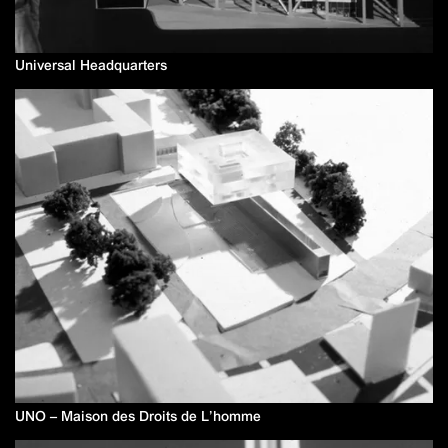
Universal Headquarters
UNO – Maison des Droits de L’homme