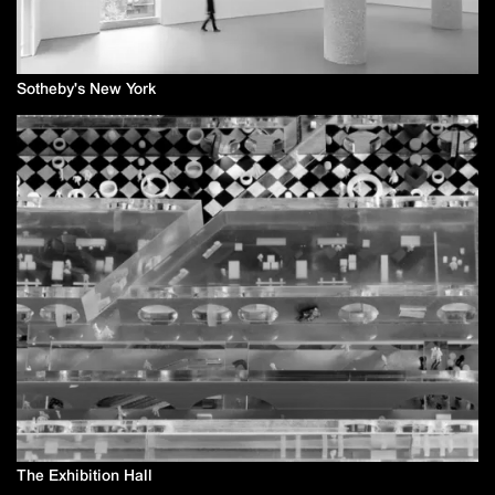
Sotheby's New York
The Exhibition Hall