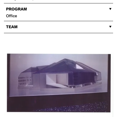
PROGRAM
Office
TEAM