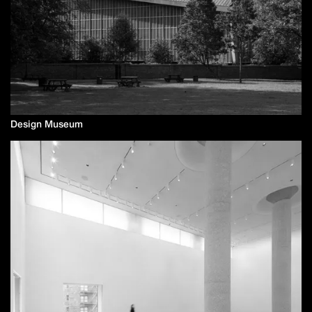
Design Museum