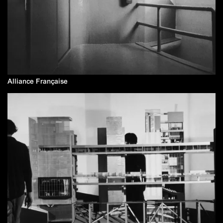
Alliance Française