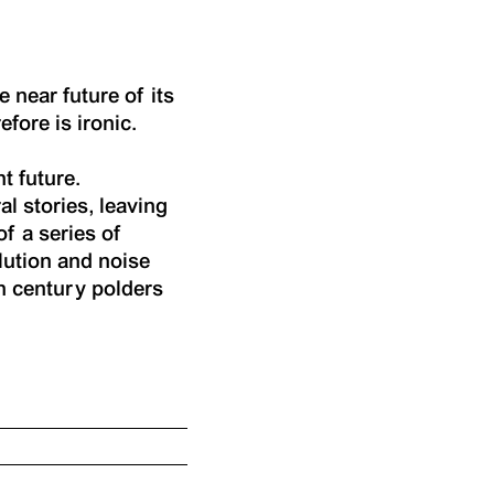
e near future of its
efore is ironic.
t future.
al stories, leaving
of a series of
lution and noise
th century polders
.