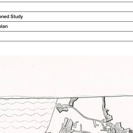
oned Study
plan