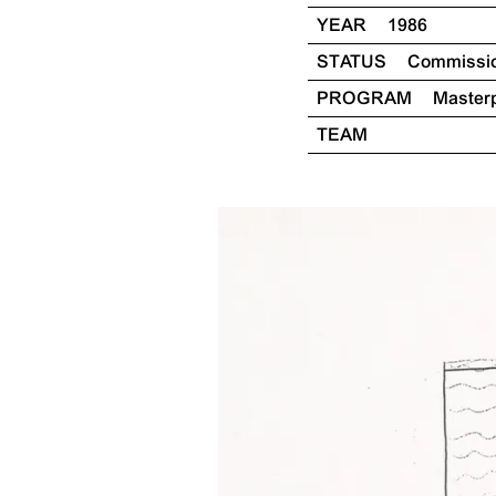
YEAR
1986
STATUS
Commissi
PROGRAM
Master
TEAM