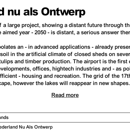
d nu als Ontwerp
f a large project, showing a distant future through th
 aimed year - 2050 - is distant, a serious answer ther
olates an - in advanced applications - already presen
soil in the artificial climate of closed sheds on sever
tulips and timber production. The airport is the first 
velopments, offices, hightech industries and - as po
ficient - housing and recreation. The grid of the 17
ape, however the lakes will reappear in new shapes
Read more
lands
 Nederland Nu Als Ontwerp