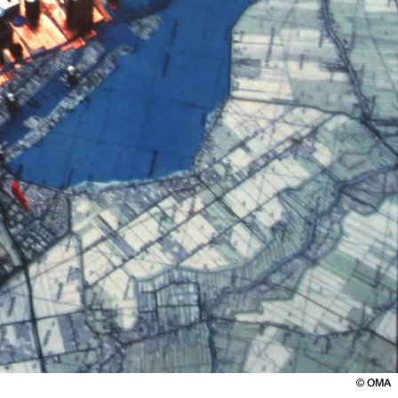
©
OMA