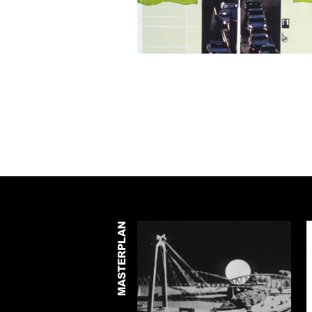
MASTERPLAN