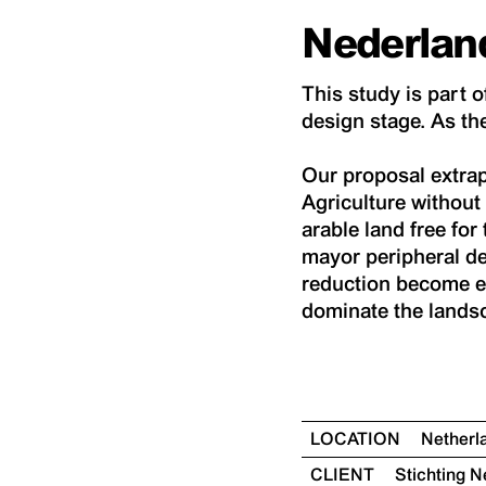
Nederlan
This study is part o
design stage. As the
Our proposal extrap
Agriculture without 
arable land free for 
mayor peripheral de
reduction become ef
dominate the landsc
LOCATION
Nether
CLIENT
Stichting