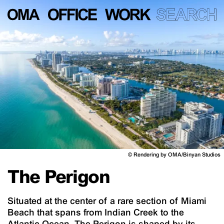
©
Rendering by OMA/Binyan Studios
The Perigon
Situated at the center of a rare section of Miami
Beach that spans from Indian Creek to the
Atlantic Ocean, The Perigon is shaped by its