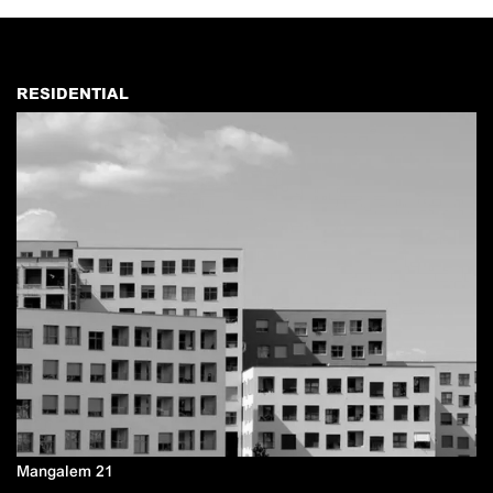
RESIDENTIAL
Mangalem 21