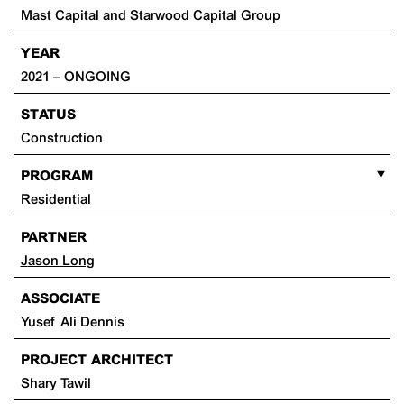
Mast Capital and Starwood Capital Group
YEAR
2021 – ONGOING
STATUS
Construction
PROGRAM
Residential
PARTNER
Jason Long
ASSOCIATE
Yusef Ali Dennis
PROJECT ARCHITECT
Shary Tawil