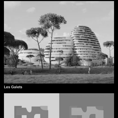
Les Galets