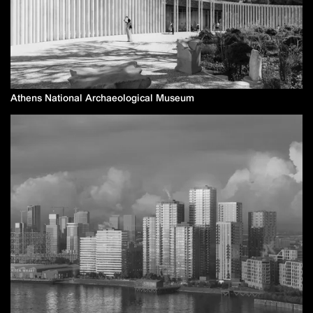
Athens National Archaeological Museum