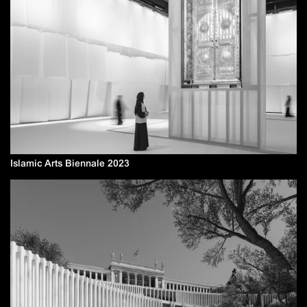
Islamic Arts Biennale 2023