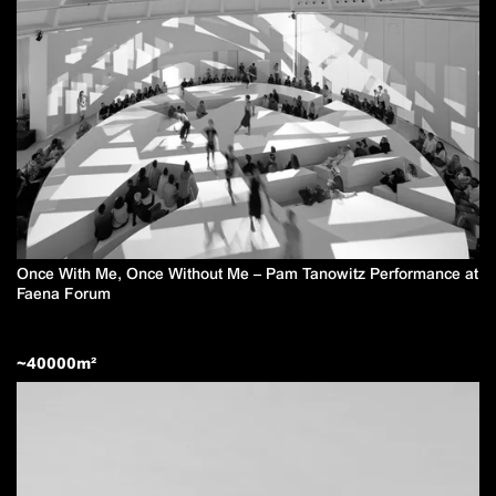
Once With Me, Once Without Me – Pam Tanowitz Performance at
Faena Forum
~
40000
m²