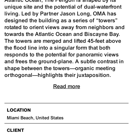
unique site and the potential of dual-waterfront
living. Led by Partner Jason Long, OMA has
designed the building as a series of “towers”
rotated to orient views away from neighbors and
towards the Atlantic Ocean and Biscayne Bay.
The towers are merged and lifted 45-feet above
the flood line into a singular form that both
responds to the potential for panoramic views
and frees the ground-plane. A subtle contrast in
shape between the towers—organic meeting
orthogonal—highlights their juxtaposition.
Read more
LOCATION
Miami Beach, United States
CLIENT