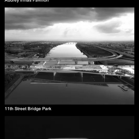
11th Street Bridge Park