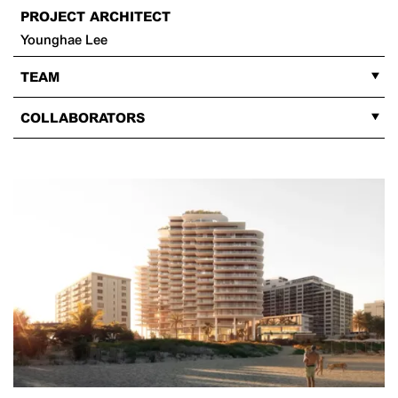
PROJECT ARCHITECT
Younghae Lee
TEAM
COLLABORATORS