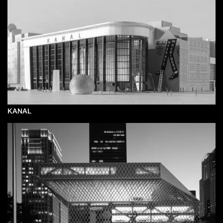
KANAL