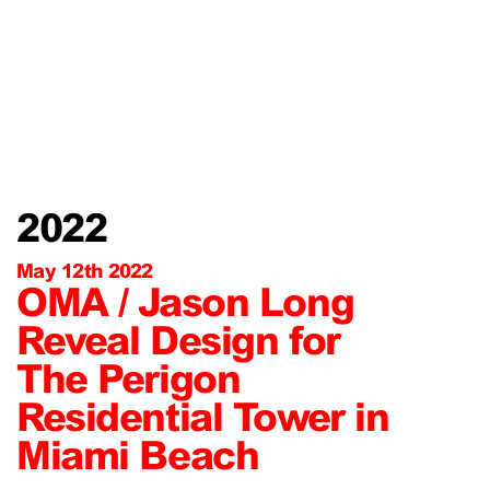
2022
May 12th 2022
OMA / Jason Long
Reveal Design for
The Perigon
Residential Tower in
Miami Beach