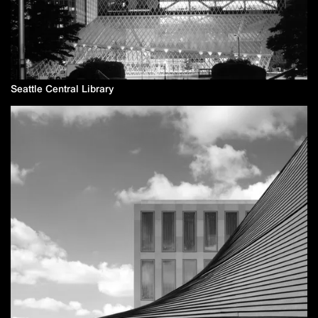
Seattle Central Library