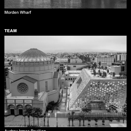
Morden Wharf
TEAM
Audrey Irmas Pavilion