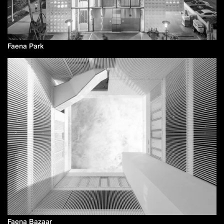
Faena Park
Faena Bazaar