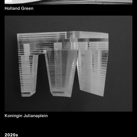
Holland Green
Koningin Julianaplein
2020
s