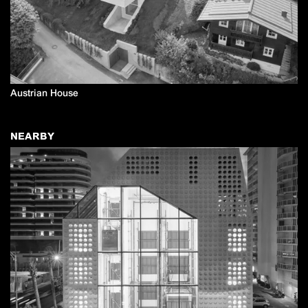
Austrian House
NEARBY