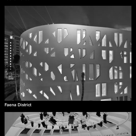
Faena District