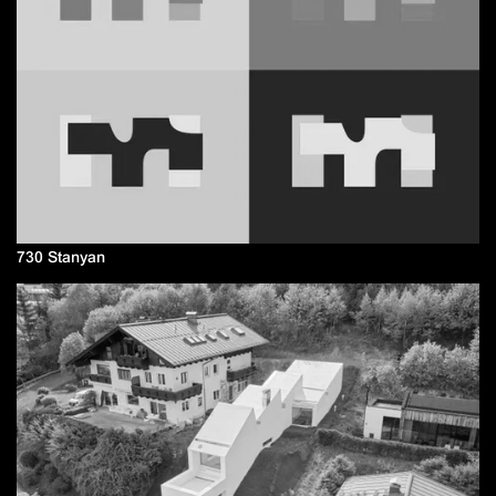
730 Stanyan