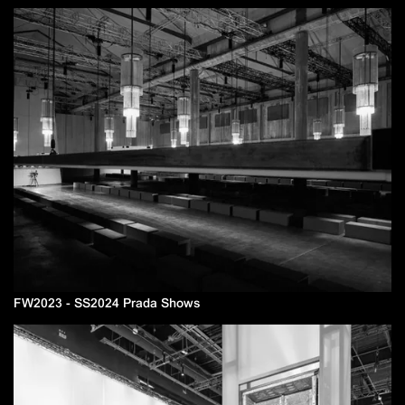
FW2023 - SS2024 Prada Shows