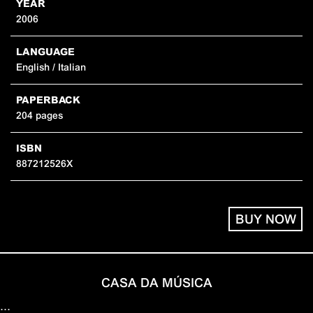
YEAR
2006
LANGUAGE
English / Italian
PAPERBACK
204 pages
ISBN
887212526X
BUY NOW
CASA DA MÚSICA
…