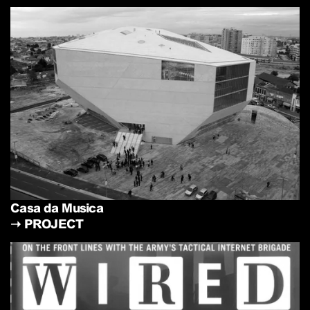
Casa da Musica
➝
PROJECT