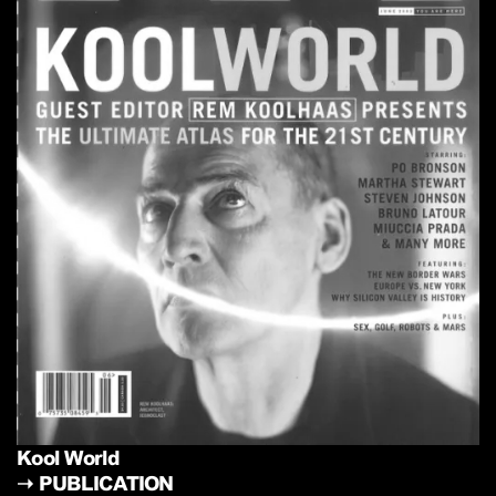
Kool World
➝
PUBLICATION