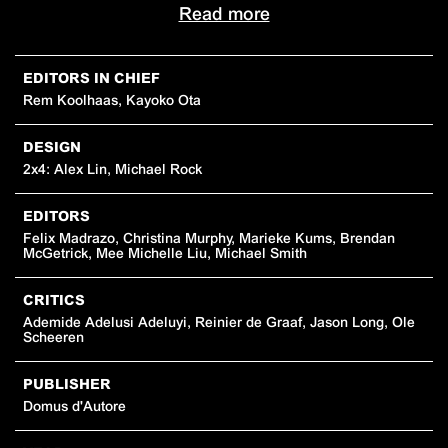
Read more
EDITORS IN CHIEF
Rem Koolhaas, Kayoko Ota
DESIGN
2x4: Alex Lin, Michael Rock
EDITORS
Felix Madrazo, Christina Murphy, Marieke Kums, Brendan
McGetrick, Mee Michelle Liu, Michael Smith
CRITICS
Ademide Adelusi Adeluyi, Reinier de Graaf, Jason Long, Ole
Scheeren
PUBLISHER
Domus d'Autore