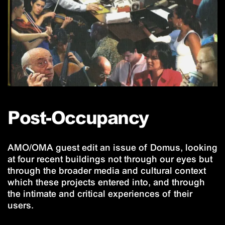
Post-Occupancy
AMO/OMA guest edit an issue of Domus, looking
at four recent buildings not through our eyes but
through the broader media and cultural context
which these projects entered into, and through
the intimate and critical experiences of their
users.