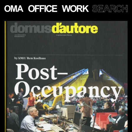
Show
more
PROJECTS
LECTURES
PUBLICATIONS
PEOPLE