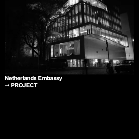
Netherlands Embassy
➝
PROJECT