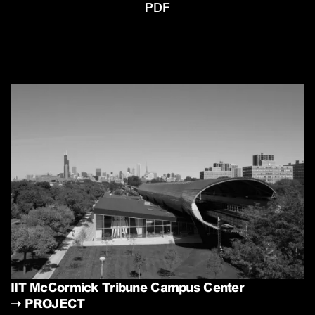
PDF
IIT McCormick Tribune Campus Center
➝
PROJECT