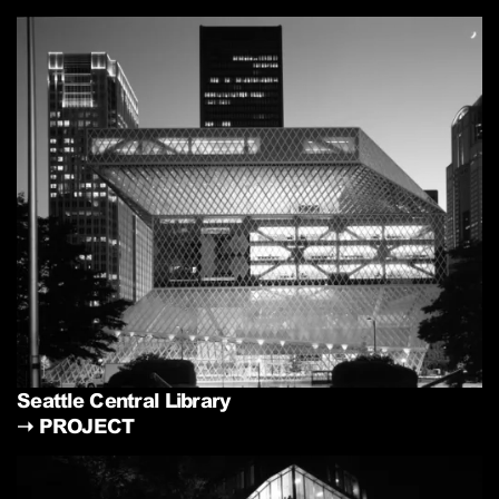
Seattle Central Library
➝
PROJECT