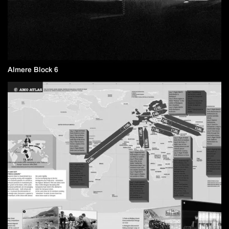
Almere Block 6