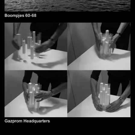
Boompjes 60-68
Gazprom Headquarters