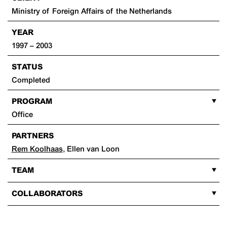
Ministry of Foreign Affairs of the Netherlands
YEAR
1997 – 2003
STATUS
Completed
PROGRAM
Office
PARTNERS
Rem Koolhaas
,
Ellen van Loon
TEAM
COLLABORATORS