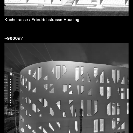
Kochstrasse / Friedrichstrasse Housing
~
9000
m²