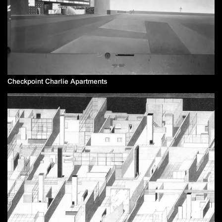
Checkpoint Charlie Apartments