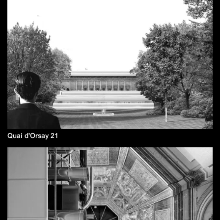
Quai d'Orsay 21