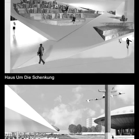
Haus Um Die Schenkung