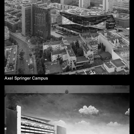
Axel Springer Campus