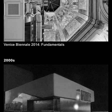
Venice Biennale 2014: Fundamentals
2000
s