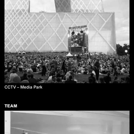
CCTV – Media Park
TEAM