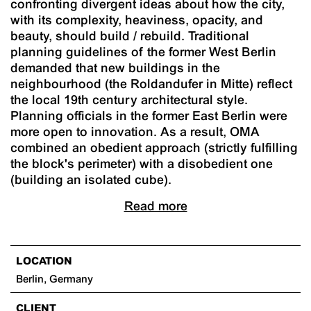
confronting divergent ideas about how the city,
with its complexity, heaviness, opacity, and
beauty, should build / rebuild. Traditional
planning guidelines of the former West Berlin
demanded that new buildings in the
neighbourhood (the Roldandufer in Mitte) reflect
the local 19th century architectural style.
Planning officials in the former East Berlin were
more open to innovation. As a result, OMA
combined an obedient approach (strictly fulfilling
the block's perimeter) with a disobedient one
(building an isolated cube).
Read more
LOCATION
Berlin, Germany
CLIENT