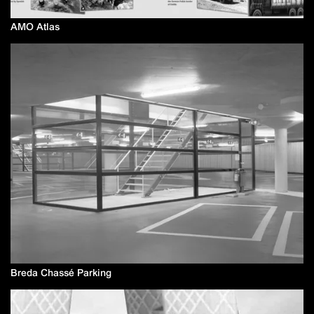
AMO Atlas
Breda Chassé Parking