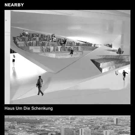
NEARBY
Haus Um Die Schenkung