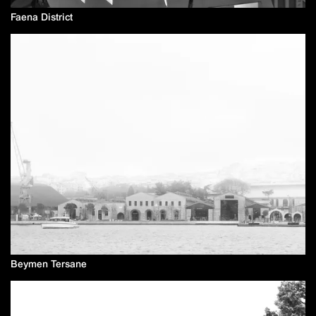
Faena District
Beymen Tersane