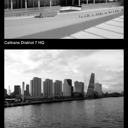
Caltrans District 7 HQ