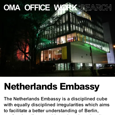
Netherlands Embassy
The Netherlands Embassy is a disciplined cube
with equally disciplined irregularities which aims
to facilitate a better understanding of Berlin,