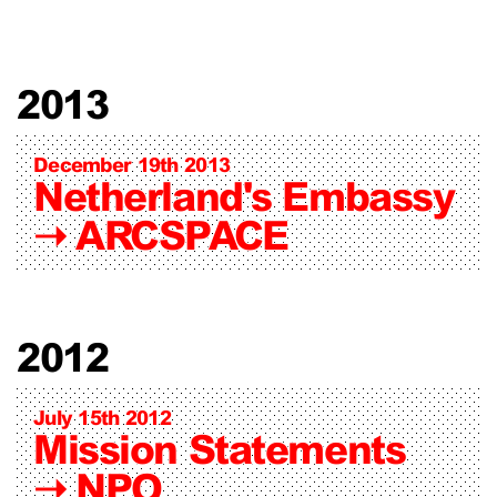
2013
December 19th 2013
Netherland's Embassy
➝
ARCSPACE
2012
July 15th 2012
Mission Statements
➝
NPO