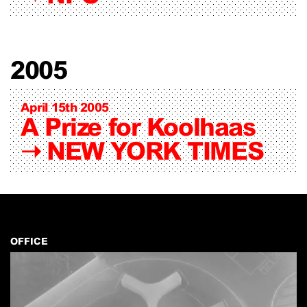
2005
April 15th 2005
A Prize for Koolhaas
➝
NEW YORK TIMES
OFFICE