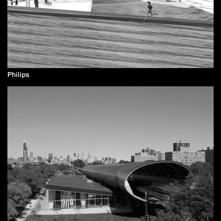
Philips