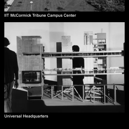
IIT McCormick Tribune Campus Center
Universal Headquarters