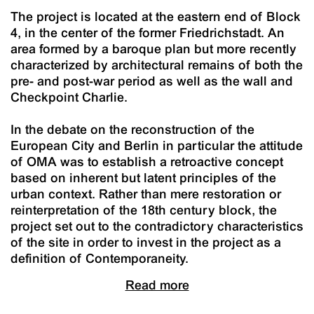
The project is located at the eastern end of Block
4, in the center of the former Friedrichstadt. An
area formed by a baroque plan but more recently
characterized by architectural remains of both the
pre- and post-war period as well as the wall and
Checkpoint Charlie.
In the debate on the reconstruction of the
European City and Berlin in particular the attitude
of OMA was to establish a retroactive concept
based on inherent but latent principles of the
urban context. Rather than mere restoration or
reinterpretation of the 18th century block, the
project set out to the contradictory characteristics
of the site in order to invest in the project as a
definition of Contemporaneity.
Read more