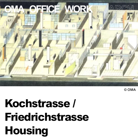
©
OMA
Kochstrasse /
Friedrichstrasse
Housing