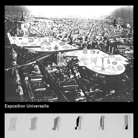
Exposition Universelle