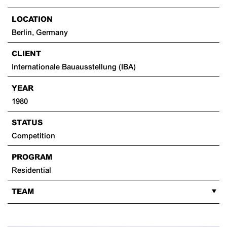
LOCATION
Berlin, Germany
CLIENT
Internationale Bauausstellung (IBA)
YEAR
1980
STATUS
Competition
PROGRAM
Residential
TEAM