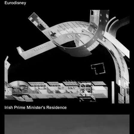
Eurodisney
Irish Prime Minister's Residence