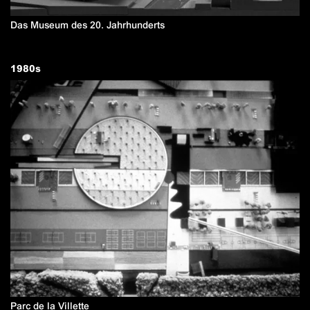
Das Museum des 20. Jahrhunderts
1980
s
Parc de la Villette