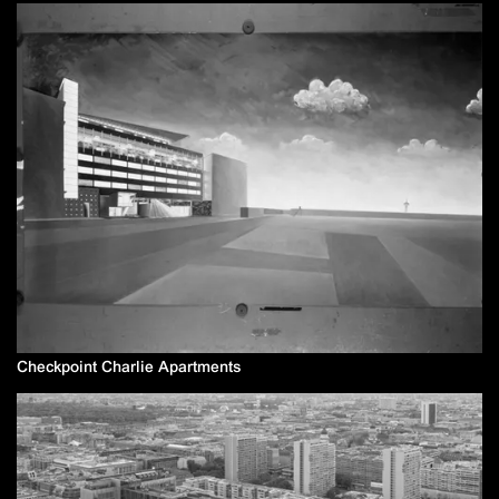
Checkpoint Charlie Apartments