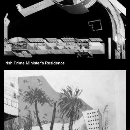
Irish Prime Minister's Residence