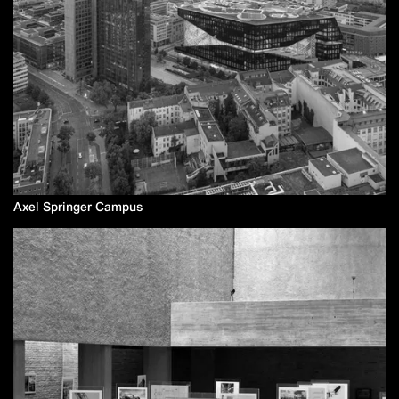
Axel Springer Campus