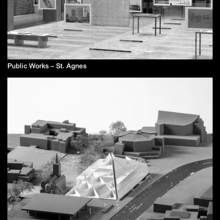
Public Works – St. Agnes