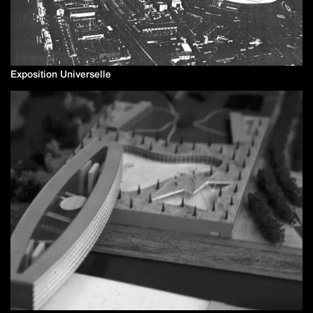
Exposition Universelle