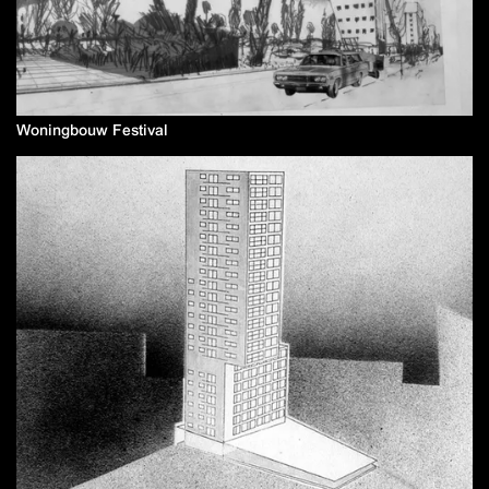
Woningbouw Festival