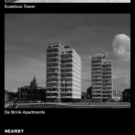
Eusebius Tower
De Brink Apartments
NEARBY