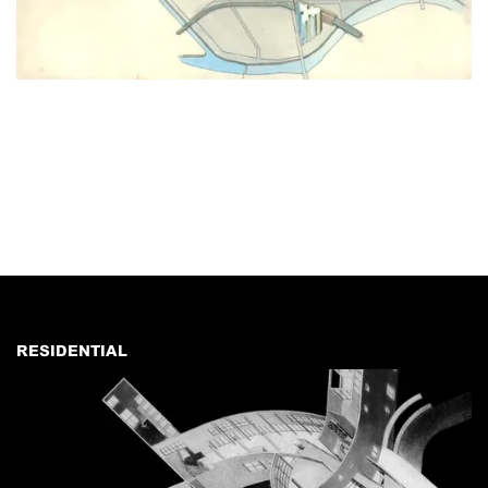
RESIDENTIAL