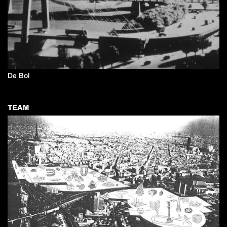
De Bol
TEAM