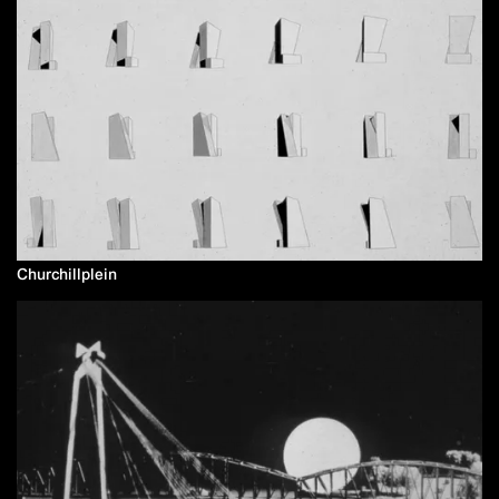
Churchillplein