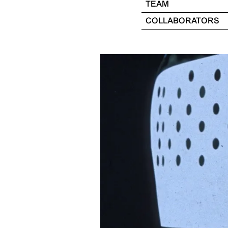
TEAM
COLLABORATORS