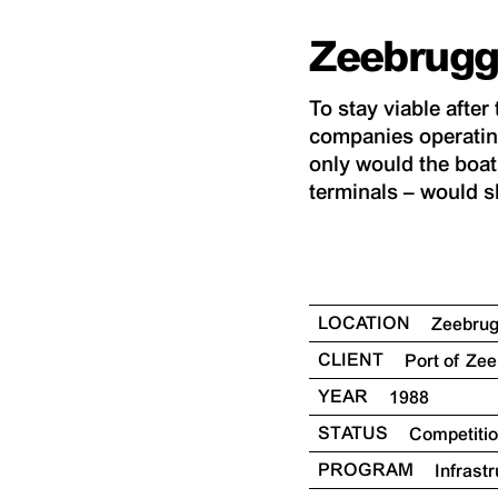
Zeebrugg
To stay viable afte
companies operatin
only would the boats
terminals – would sh
LOCATION
Zeebru
CLIENT
Port of Ze
YEAR
1988
STATUS
Competiti
PROGRAM
Infrast