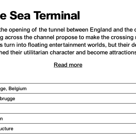
e Sea Terminal
r the opening of the tunnel between England and the c
g across the channel propose to make the crossing 
 turn into floating entertainment worlds, but their d
ed their utilitarian character and become attraction
Read more
gge, Belgium
ebrugge
on
ructure