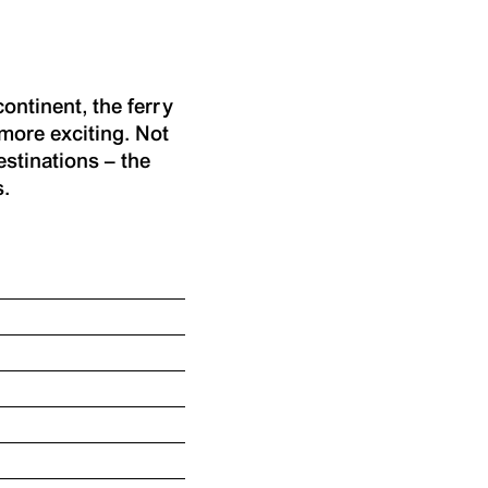
ontinent, the ferry
more exciting. Not
estinations – the
s.