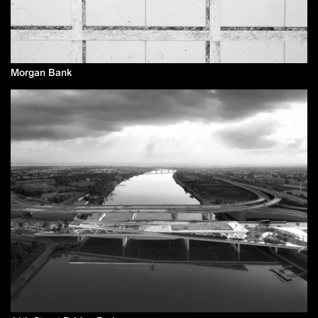
Morgan Bank