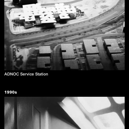
ADNOC Service Station
1990
s