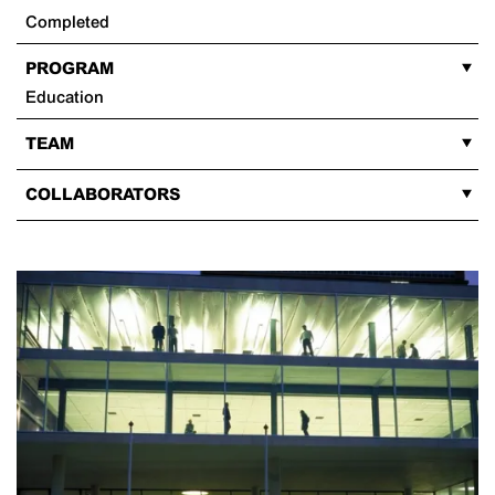
Completed
PROGRAM
Education
TEAM
COLLABORATORS