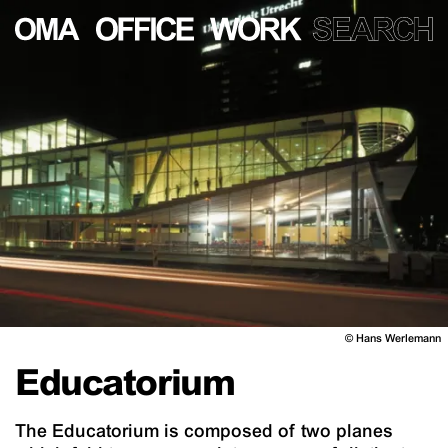
©
Hans Werlemann
Educatorium
The Educatorium is composed of two planes