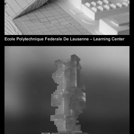
Ecole Polytechnique Federale De Lausanne – Learning Center