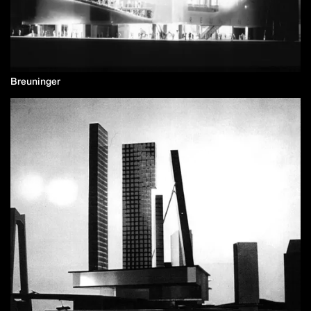
Breuninger