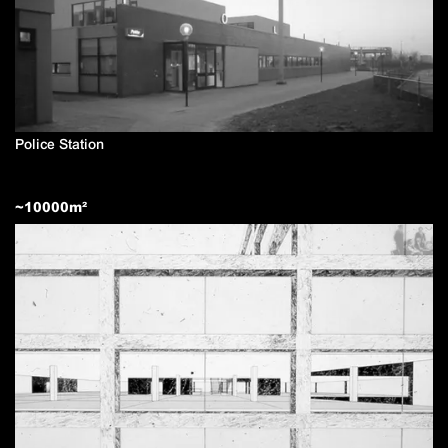
Police Station
~
10000
m²