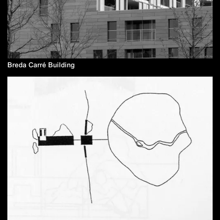
Breda Carré Building