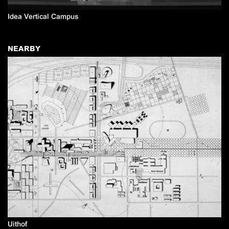
Idea Vertical Campus
NEARBY
Uithof