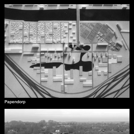
Papendorp