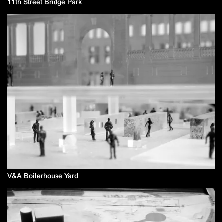
11th Street Bridge Park
V&A Boilerhouse Yard