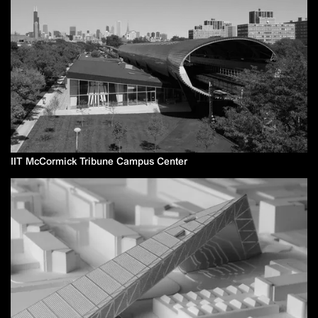
IIT McCormick Tribune Campus Center