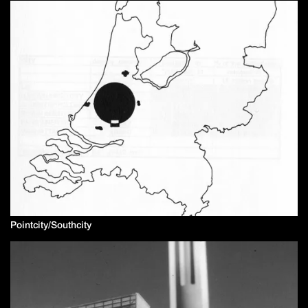
Pointcity/Southcity