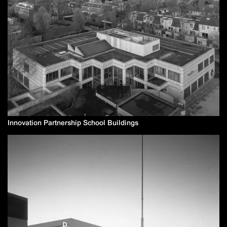
Innovation Partnership School Buildings