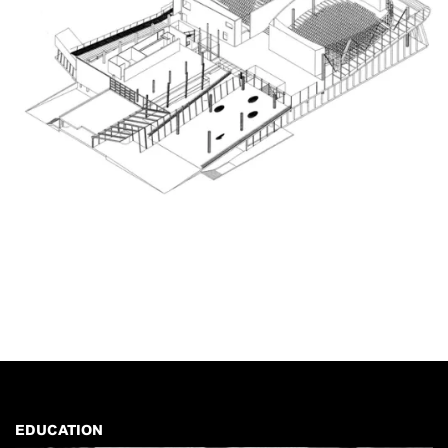
EDUCATION