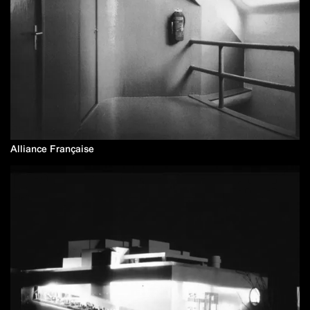
Alliance Française