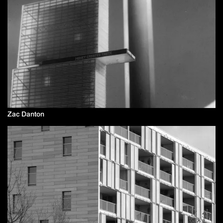
Zac Danton