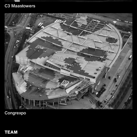
C3 Maastowers
Congrexpo
TEAM