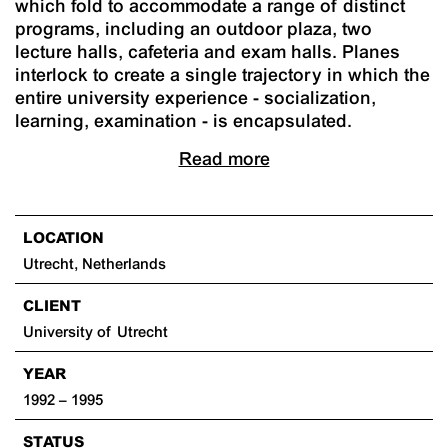
which fold to accommodate a range of distinct
programs, including an outdoor plaza, two
lecture halls, cafeteria and exam halls. Planes
interlock to create a single trajectory in which the
entire university experience - socialization,
learning, examination - is encapsulated.
Read more
LOCATION
Utrecht, Netherlands
CLIENT
University of Utrecht
YEAR
1992 – 1995
STATUS