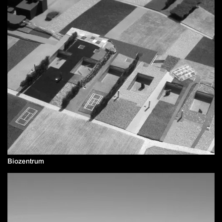
Biozentrum