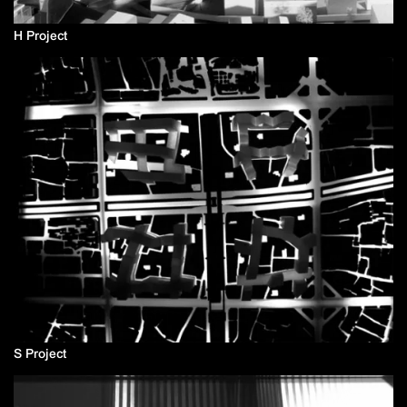
H Project
S Project