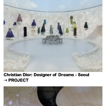
Christian Dior: Designer of Dreams - Seoul
➝
PROJECT