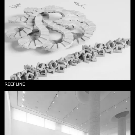
REEFLINE