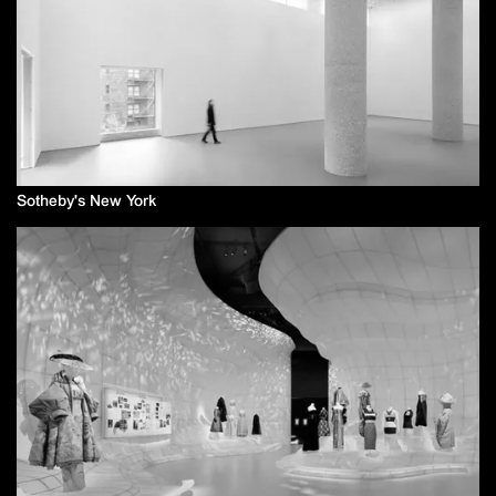
Sotheby's New York