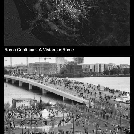
Roma Continua – A Vision for Rome