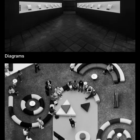
Diagrams