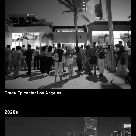
Prada Epicenter Los Angeles
2020
s