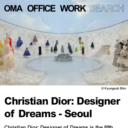
©
Kyungsub Shin
Christian Dior: Designer
of Dreams - Seoul
Christian Dior: Designer of Dreams is the fifth