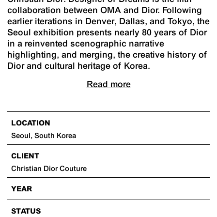
collaboration between OMA and Dior. Following
earlier iterations in Denver, Dallas, and Tokyo, the
Seoul exhibition presents nearly 80 years of Dior
in a reinvented scenographic narrative
highlighting, and merging, the creative history of
Dior and cultural heritage of Korea.
Read more
LOCATION
Seoul, South Korea
CLIENT
Christian Dior Couture
YEAR
STATUS