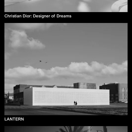
Christian Dior: Designer of Dreams
LANTERN