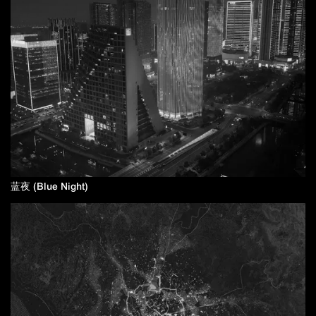
蓝夜 (Blue Night)