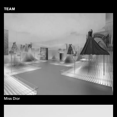
TEAM
Miss Dior