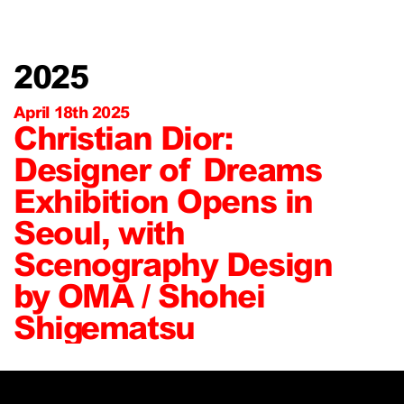
2025
April 18th 2025
Christian Dior:
Designer of Dreams
Exhibition Opens in
Seoul, with
Scenography Design
by OMA / Shohei
Shigematsu