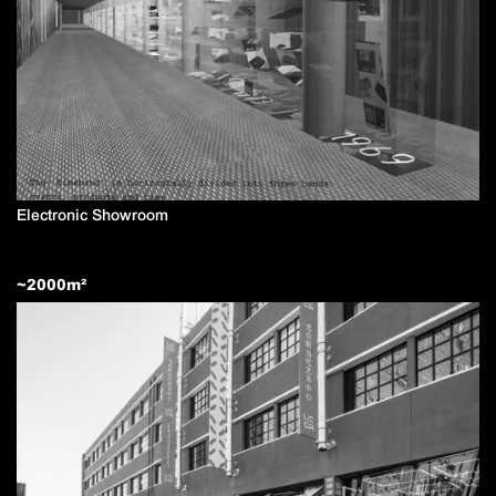
Electronic Showroom
~
2000
m²