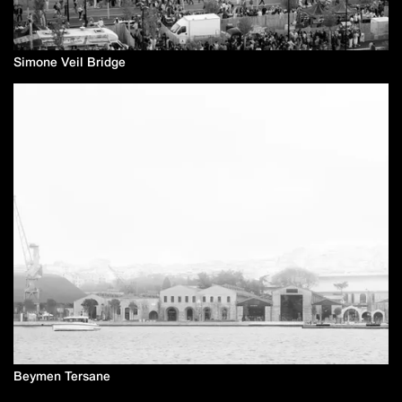
Simone Veil Bridge
Beymen Tersane