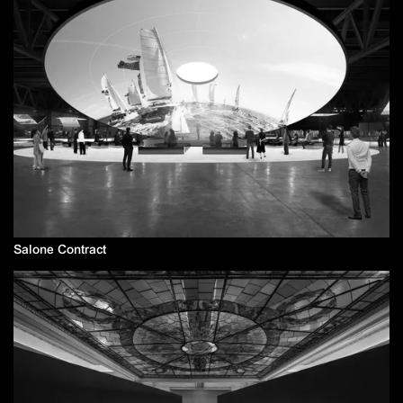
Salone Contract