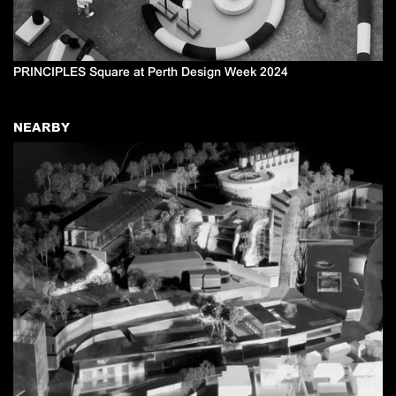
PRINCIPLES Square at Perth Design Week 2024
NEARBY