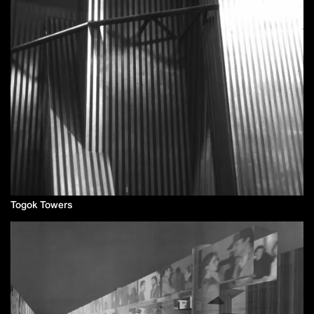
Togok Towers