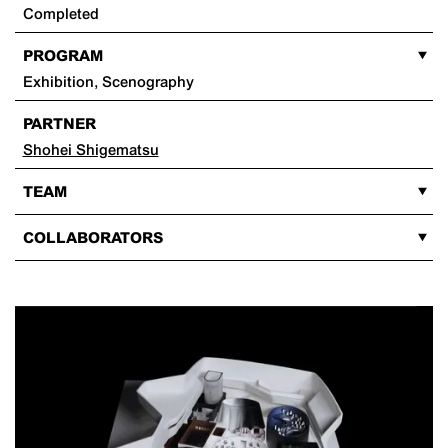
Completed
PROGRAM
Exhibition, Scenography
PARTNER
Shohei Shigematsu
TEAM
COLLABORATORS