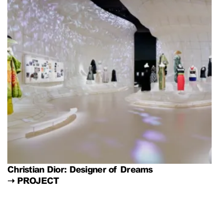
Christian Dior: Designer of Dreams
➝
PROJECT