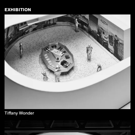
EXHIBITION
Tiffany Wonder