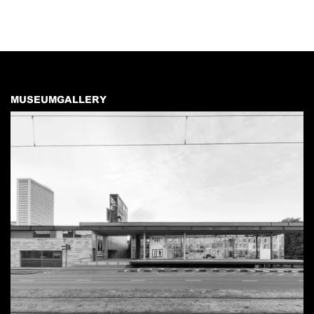
MUSEUMGALLERY