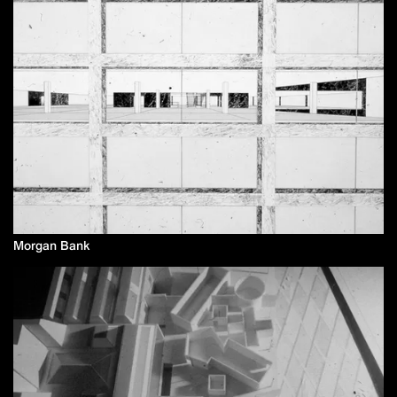
Morgan Bank