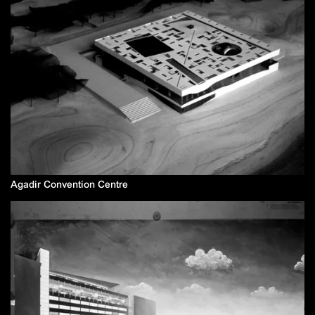
Agadir Convention Centre