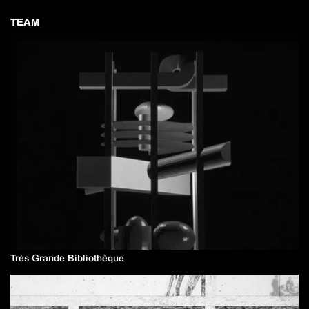
TEAM
Très Grande Bibliothèque