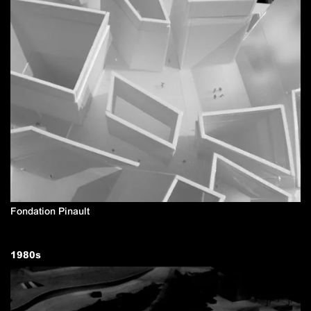
Fondation Pinault
1980
s