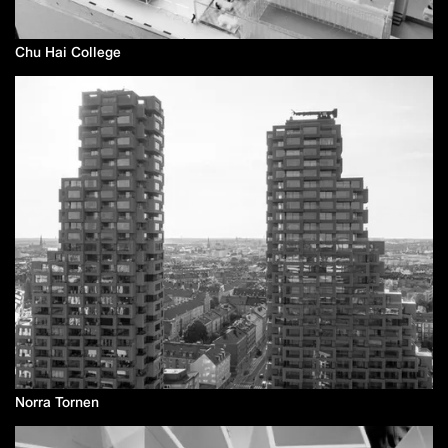
Chu Hai College
Norra Tornen