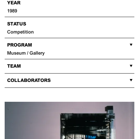
YEAR
1989
STATUS
Competition
PROGRAM
Museum / Gallery
TEAM
COLLABORATORS