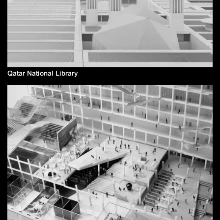
Qatar National Library