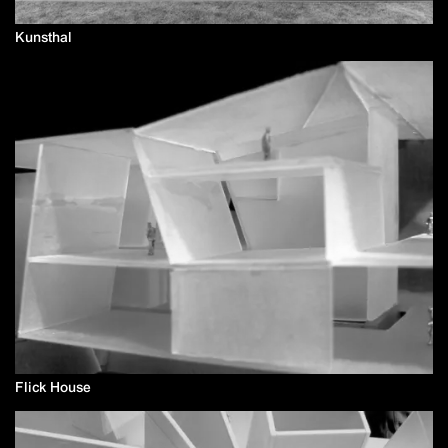
Kunsthal
Flick House