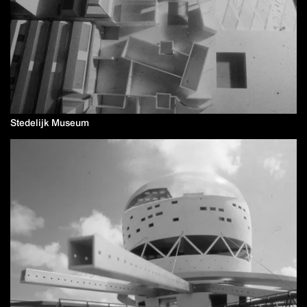
Stedelijk Museum