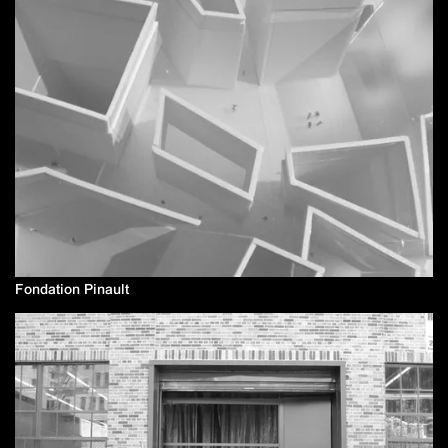
Fondation Pinault