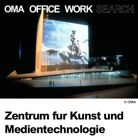
©
OMA
Zentrum fur Kunst und
Medientechnologie