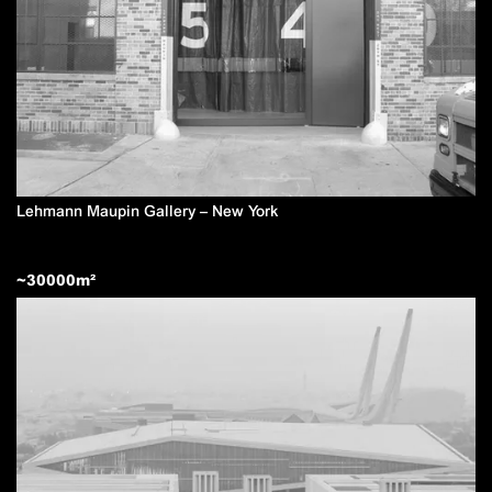
Lehmann Maupin Gallery – New York
~
30000
m²