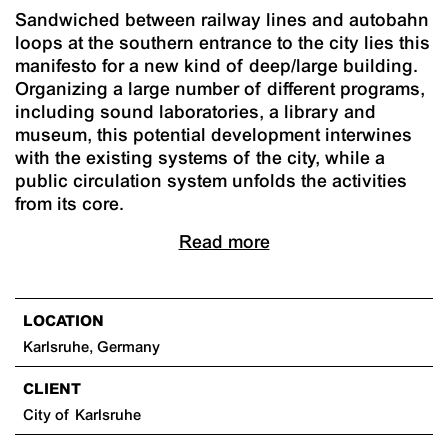
Sandwiched between railway lines and autobahn
loops at the southern entrance to the city lies this
manifesto for a new kind of deep/large building.
Organizing a large number of different programs,
including sound laboratories, a library and
museum, this potential development interwines
with the existing systems of the city, while a
public circulation system unfolds the activities
from its core.
Read more
LOCATION
Karlsruhe, Germany
CLIENT
City of Karlsruhe