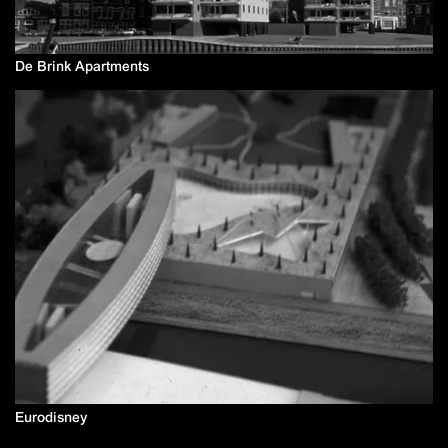
De Brink Apartments
Eurodisney