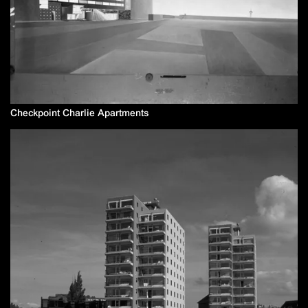
Checkpoint Charlie Apartments